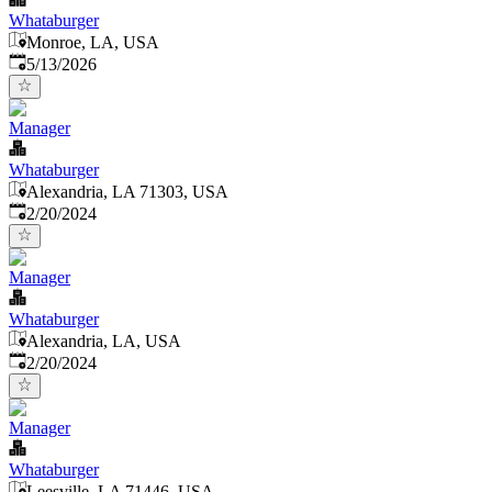
Whataburger
Monroe, LA, USA
Published
:
5/13/2026
Manager
Whataburger
Alexandria, LA 71303, USA
Published
:
2/20/2024
Manager
Whataburger
Alexandria, LA, USA
Published
:
2/20/2024
Manager
Whataburger
Leesville, LA 71446, USA