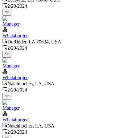
Published
:
2/20/2024
Manager
Whataburger
DeRidder, LA 70634, USA
Published
:
2/20/2024
Manager
Whataburger
Natchitoches, LA, USA
Published
:
2/20/2024
Manager
Whataburger
Natchitoches, LA, USA
Published
:
2/20/2024