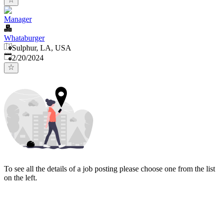
Manager
Whataburger
Sulphur, LA, USA
Published
:
2/20/2024
To see all the details of a job posting please choose one from the list
on the left.