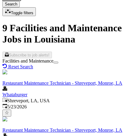
Search
Toggle filters
9 Facilities and Maintenance
Jobs in Louisiana
Subscribe to job alerts!
Facilities and Maintenance
Reset Search
Restaurant Maintenance Technician - Shreveport, Monroe, LA
Whataburger
Shreveport, LA, USA
Published
:
5/23/2026
Restaurant Maintenance Technician - Shreveport, Monroe, LA