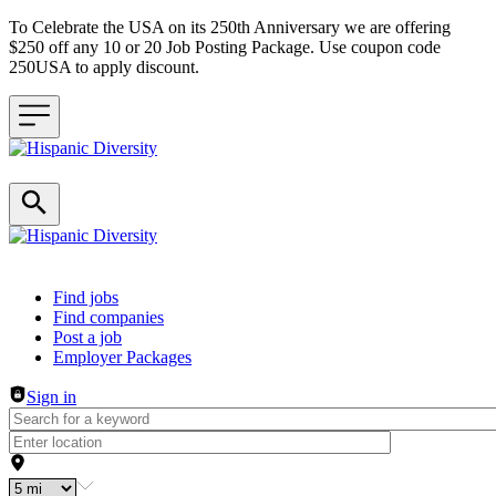
To Celebrate the USA on its 250th Anniversary we are offering
$250 off any 10 or 20 Job Posting Package. Use coupon code
250USA to apply discount.
Header navigation
Find jobs
Find companies
Post a job
Employer Packages
Sign in