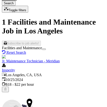
Search
Toggle filters
1 Facilities and Maintenance
Job in Los Angeles
Subscribe to job alerts!
Facilities and Maintenance
Reset Search
Jr. Maintenance Technician - Meridian
Insperity
Los Angeles, CA, USA
Published
:
10/25/2024
$18 - $22 per hour