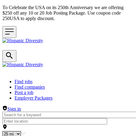
To Celebrate the USA on its 250th Anniversary we are offering
$250 off any 10 or 20 Job Posting Package. Use coupon code
250USA to apply discount.
Header navigation
Find jobs
Find companies
Post a job
Employer Packages
Sign in