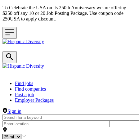
To Celebrate the USA on its 250th Anniversary we are offering
$250 off any 10 or 20 Job Posting Package. Use coupon code
250USA to apply discount.
Header navigation
Find jobs
Find companies
Post a job
Employer Packages
Sign in