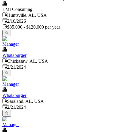
LMI Consulting
Huntsville, AL, USA
Published
:
2/10/2026
$85,000 - $120,000 per year
Manager
Whataburger
Chickasaw, AL, USA
Published
:
2/21/2024
Manager
Whataburger
Saraland, AL, USA
Published
:
2/21/2024
Manager