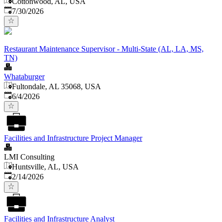
Cottonwood, AL, USA
Published
:
7/30/2026
Restaurant Maintenance Supervisor - Multi-State (AL, LA, MS,
TN)
Whataburger
Fultondale, AL 35068, USA
Published
:
6/4/2026
Facilities and Infrastructure Project Manager
LMI Consulting
Huntsville, AL, USA
Published
:
2/14/2026
Facilities and Infrastructure Analyst