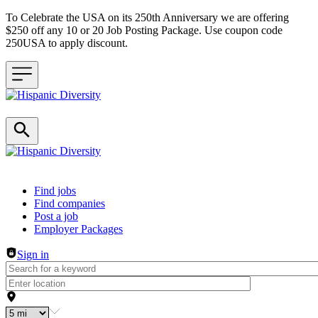
To Celebrate the USA on its 250th Anniversary we are offering
$250 off any 10 or 20 Job Posting Package. Use coupon code
250USA to apply discount.
Header navigation
Find jobs
Find companies
Post a job
Employer Packages
Sign in