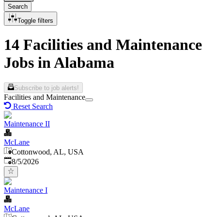
Search
Toggle filters
14 Facilities and Maintenance
Jobs in Alabama
Subscribe to job alerts!
Facilities and Maintenance
Reset Search
Maintenance II
McLane
Cottonwood, AL, USA
Published
:
8/5/2026
Maintenance I
McLane