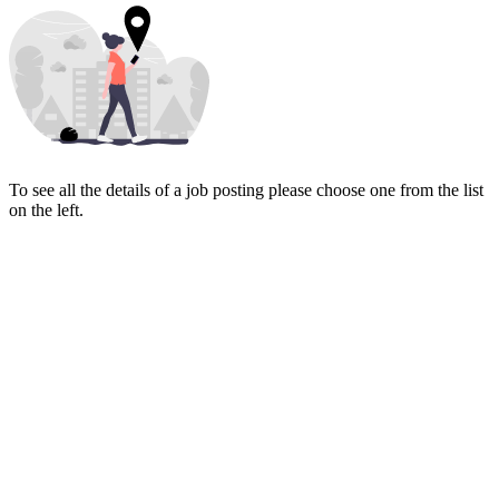
To see all the details of a job posting please choose one from the list
on the left.