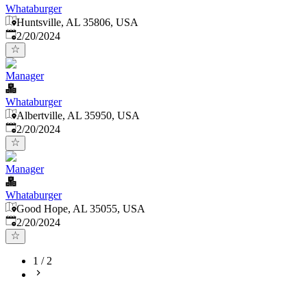
Whataburger
Huntsville, AL 35806, USA
Published
:
2/20/2024
Manager
Whataburger
Albertville, AL 35950, USA
Published
:
2/20/2024
Manager
Whataburger
Good Hope, AL 35055, USA
Published
:
2/20/2024
1
/
2