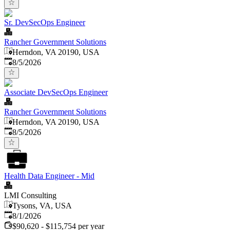
Sr. DevSecOps Engineer
Rancher Government Solutions
Herndon, VA 20190, USA
Published
:
8/5/2026
Associate DevSecOps Engineer
Rancher Government Solutions
Herndon, VA 20190, USA
Published
:
8/5/2026
Health Data Engineer - Mid
LMI Consulting
Tysons, VA, USA
Published
:
8/1/2026
$90,620 - $115,754 per year