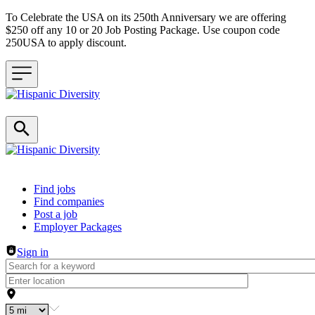
To Celebrate the USA on its 250th Anniversary we are offering
$250 off any 10 or 20 Job Posting Package. Use coupon code
250USA to apply discount.
Header navigation
Find jobs
Find companies
Post a job
Employer Packages
Sign in