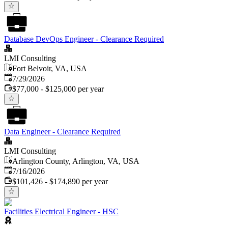
Database DevOps Engineer - Clearance Required
LMI Consulting
Fort Belvoir, VA, USA
Published
:
7/29/2026
$77,000 - $125,000 per year
Data Engineer - Clearance Required
LMI Consulting
Arlington County, Arlington, VA, USA
Published
:
7/16/2026
$101,426 - $174,890 per year
Facilities Electrical Engineer - HSC