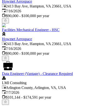
Howmet Aerospace
2413 Bay Ave, Hampton, VA 23661, USA
Published
:
7/16/2026
$90,000 - $100,000 per year
Facilities Mechanical Engineer - HSC
Howmet Aerospace
2413 Bay Ave, Hampton, VA 23661, USA
Published
:
7/16/2026
$90,000 - $100,000 per year
Data Engineer (Vantage) - Clearance Required
LMI Consulting
Arlington County, Arlington, VA, USA
Published
:
7/7/2026
$101,144 - $174,591 per year