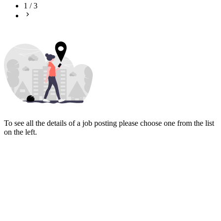
1
/
3
To see all the details of a job posting please choose one from the list
on the left.