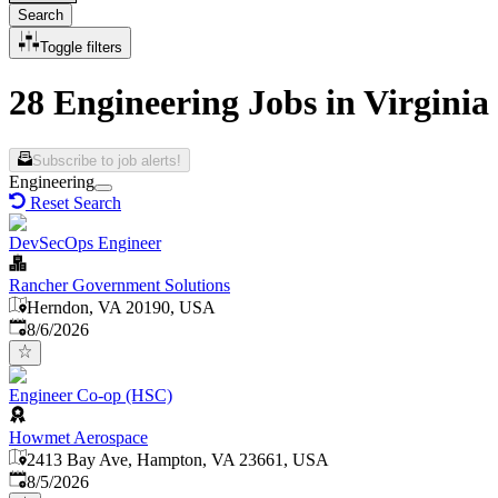
Search
Toggle filters
28 Engineering Jobs in Virginia
Subscribe to job alerts!
Engineering
Reset Search
DevSecOps Engineer
Rancher Government Solutions
Herndon, VA 20190, USA
Published
:
8/6/2026
Engineer Co-op (HSC)
Howmet Aerospace
2413 Bay Ave, Hampton, VA 23661, USA
Published
:
8/5/2026