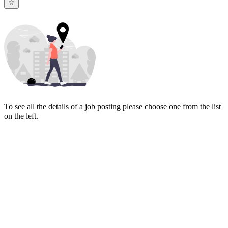
To see all the details of a job posting please choose one from the list
on the left.