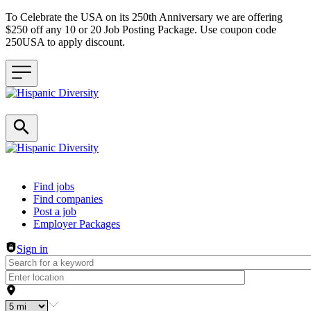
To Celebrate the USA on its 250th Anniversary we are offering
$250 off any 10 or 20 Job Posting Package. Use coupon code
250USA to apply discount.
Header navigation
Find jobs
Find companies
Post a job
Employer Packages
Sign in