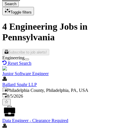
Search
Toggle filters
4 Engineering Jobs in
Pennsylvania
Subscribe to job alerts!
Engineering
Reset Search
Junior Software Engineer
Ballard Spahr LLP
Philadelphia County, Philadelphia, PA, USA
Published
:
8/5/2026
Data Engineer - Clearance Required