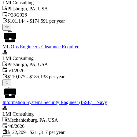
LMI Consulting
Pittsburgh, PA, USA
Published
:
7/28/2026
$101,144 - $174,591 per year
ML Ops Engineer - Clearance Required
LMI Consulting
Pittsburgh, PA, USA
Published
:
5/1/2026
$110,075 - $185,138 per year
Information Systems Security Engineer (ISSE) - Navy
LMI Consulting
Mechanicsburg, PA, USA
Published
:
4/8/2026
$122,209 - $211,317 per year