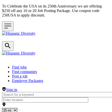
To Celebrate the USA on its 250th Anniversary we are offering
$250 off any 10 or 20 Job Posting Package. Use coupon code
250USA to apply discount.
Header navigation
Find jobs
Find companies
Post a job
Employer Packages
Sign in