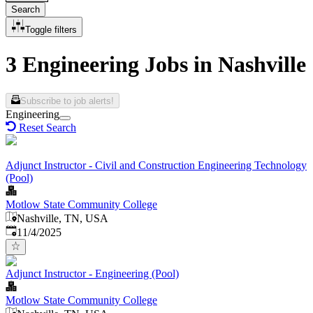
Search
Toggle filters
3 Engineering Jobs in Nashville
Subscribe to job alerts!
Engineering
Reset Search
Adjunct Instructor - Civil and Construction Engineering Technology
(Pool)
Motlow State Community College
Nashville, TN, USA
Published
:
11/4/2025
Adjunct Instructor - Engineering (Pool)
Motlow State Community College