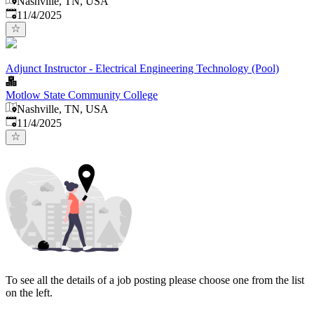
Nashville, TN, USA
Published
:
11/4/2025
Adjunct Instructor - Electrical Engineering Technology (Pool)
Motlow State Community College
Nashville, TN, USA
Published
:
11/4/2025
To see all the details of a job posting please choose one from the list
on the left.