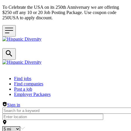
To Celebrate the USA on its 250th Anniversary we are offering
$250 off any 10 or 20 Job Posting Package. Use coupon code
250USA to apply discount.
Header navigation
Find jobs
Find companies
Post a job
Employer Packages
Sign in