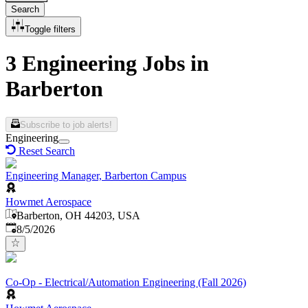
Search
Toggle filters
3 Engineering Jobs in
Barberton
Subscribe to job alerts!
Engineering
Reset Search
Engineering Manager, Barberton Campus
Howmet Aerospace
Barberton, OH 44203, USA
Published
:
8/5/2026
Co-Op - Electrical/Automation Engineering (Fall 2026)