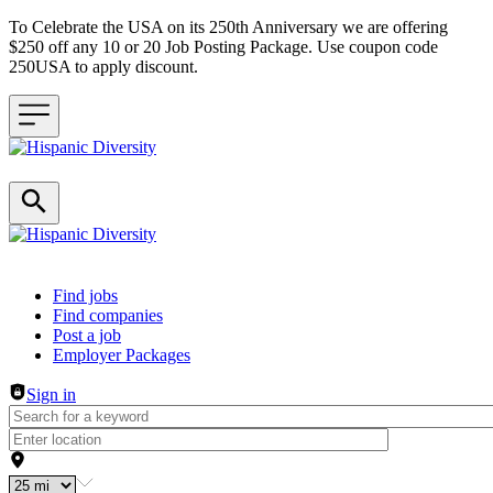
To Celebrate the USA on its 250th Anniversary we are offering
$250 off any 10 or 20 Job Posting Package. Use coupon code
250USA to apply discount.
Header navigation
Find jobs
Find companies
Post a job
Employer Packages
Sign in