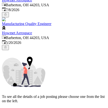
Howmet Aerospace
Barberton, OH 44203, USA
Published
:
7/8/2026
Manufacturing Quality Engineer
Howmet Aerospace
Barberton, OH 44203, USA
Published
:
5/20/2026
To see all the details of a job posting please choose one from the list
on the left.