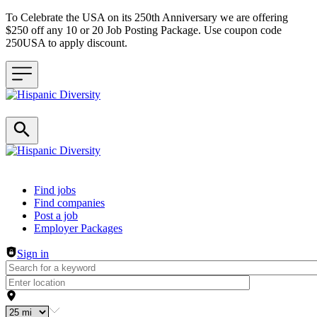
To Celebrate the USA on its 250th Anniversary we are offering
$250 off any 10 or 20 Job Posting Package. Use coupon code
250USA to apply discount.
Header navigation
Find jobs
Find companies
Post a job
Employer Packages
Sign in