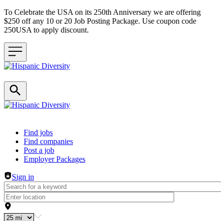
To Celebrate the USA on its 250th Anniversary we are offering
$250 off any 10 or 20 Job Posting Package. Use coupon code
250USA to apply discount.
Header navigation
Find jobs
Find companies
Post a job
Employer Packages
Sign in