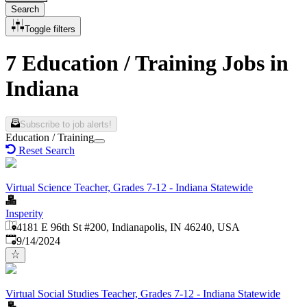
Search
Toggle filters
7 Education / Training Jobs in
Indiana
Subscribe to job alerts!
Education / Training
Reset Search
Virtual Science Teacher, Grades 7-12 - Indiana Statewide
Insperity
4181 E 96th St #200, Indianapolis, IN 46240, USA
Published
:
9/14/2024
Virtual Social Studies Teacher, Grades 7-12 - Indiana Statewide