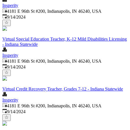
Insperity
4181 E 96th St #200, Indianapolis, IN 46240, USA
Published
:
9/14/2024
Virtual Special Education Teacher, K-12 Mild Disabilities Licensing
- Indiana Statewide
Insperity
4181 E 96th St #200, Indianapolis, IN 46240, USA
Published
:
9/14/2024
Virtual Credit Recovery Teacher, Grades 7-12 - Indiana Statewide
Insperity
4181 E 96th St #200, Indianapolis, IN 46240, USA
Published
:
9/14/2024