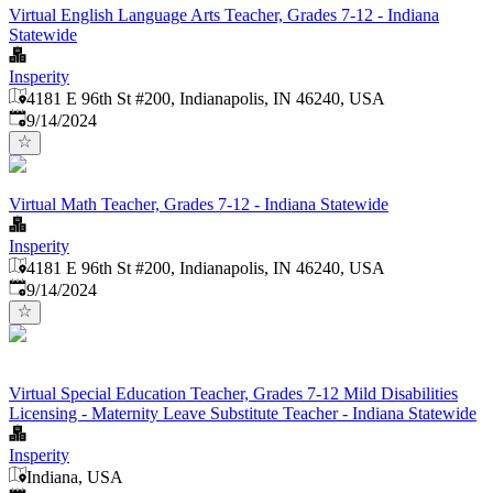
Virtual English Language Arts Teacher, Grades 7-12 - Indiana
Statewide
Insperity
4181 E 96th St #200, Indianapolis, IN 46240, USA
Published
:
9/14/2024
Virtual Math Teacher, Grades 7-12 - Indiana Statewide
Insperity
4181 E 96th St #200, Indianapolis, IN 46240, USA
Published
:
9/14/2024
Virtual Special Education Teacher, Grades 7-12 Mild Disabilities
Licensing - Maternity Leave Substitute Teacher - Indiana Statewide
Insperity
Indiana, USA