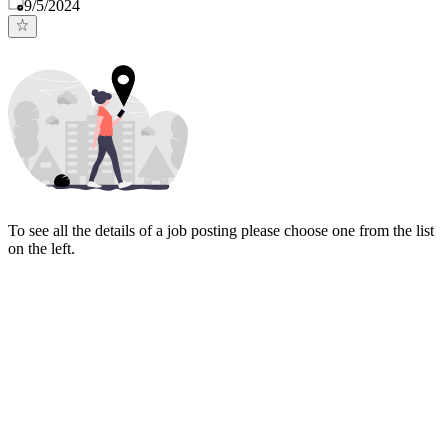
Published
:
9/5/2024
To see all the details of a job posting please choose one from the list
on the left.