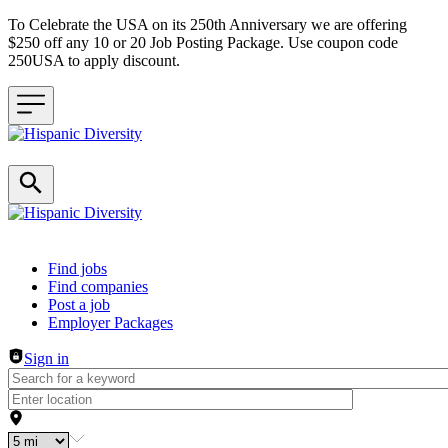
To Celebrate the USA on its 250th Anniversary we are offering
$250 off any 10 or 20 Job Posting Package. Use coupon code
250USA to apply discount.
Header navigation
Find jobs
Find companies
Post a job
Employer Packages
Sign in