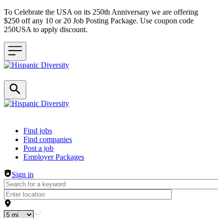
To Celebrate the USA on its 250th Anniversary we are offering
$250 off any 10 or 20 Job Posting Package. Use coupon code
250USA to apply discount.
Header navigation
Find jobs
Find companies
Post a job
Employer Packages
Sign in