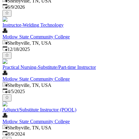
Shelbyville, TN, USA
Published
:
6/9/2026
Instructor-Welding Technology
Motlow State Community College
Shelbyville, TN, USA
Published
:
12/18/2025
Practical Nursing-Substitute/Part-time Instructor
Motlow State Community College
Shelbyville, TN, USA
Published
:
4/5/2025
Adjunct/Substitute Instructor (POOL)
Motlow State Community College
Shelbyville, TN, USA
Published
:
8/9/2024