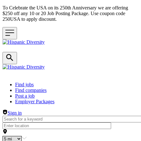
To Celebrate the USA on its 250th Anniversary we are offering
$250 off any 10 or 20 Job Posting Package. Use coupon code
250USA to apply discount.
Header navigation
Find jobs
Find companies
Post a job
Employer Packages
Sign in