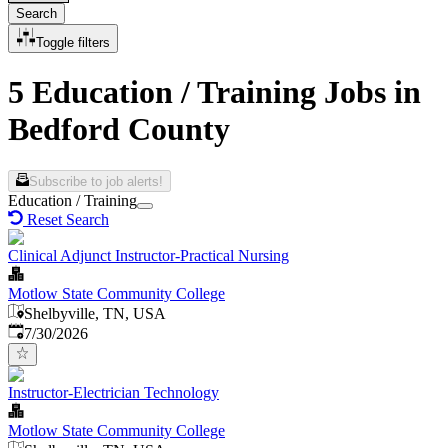
Search
Toggle filters
5 Education / Training Jobs in
Bedford County
Subscribe to job alerts!
Education / Training
Reset Search
Clinical Adjunct Instructor-Practical Nursing
Motlow State Community College
Shelbyville, TN, USA
Published
:
7/30/2026
Instructor-Electrician Technology
Motlow State Community College