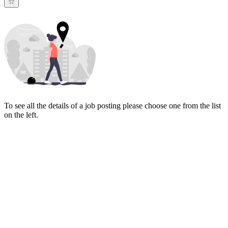
To see all the details of a job posting please choose one from the list
on the left.