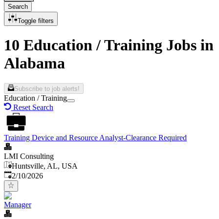
Search
Toggle filters
10 Education / Training Jobs in
Alabama
Subscribe to job alerts!
Education / Training
Reset Search
Training Device and Resource Analyst-Clearance Required
LMI Consulting
Huntsville, AL, USA
Published
:
2/10/2026
Manager