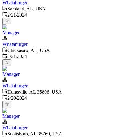
Whataburger
Saraland, AL, USA
Published
:
2/21/2024
Manager
Whataburger
Chickasaw, AL, USA
Published
:
2/21/2024
Manager
Whataburger
Huntsville, AL 35806, USA
Published
:
2/20/2024
Manager
Whataburger
Scottsboro, AL 35769, USA