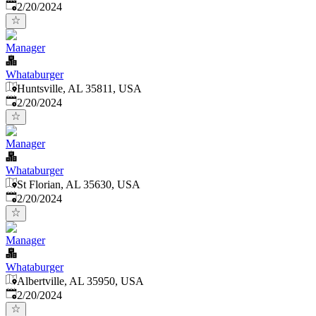
Published
:
2/20/2024
Manager
Whataburger
Huntsville, AL 35811, USA
Published
:
2/20/2024
Manager
Whataburger
St Florian, AL 35630, USA
Published
:
2/20/2024
Manager
Whataburger
Albertville, AL 35950, USA
Published
:
2/20/2024