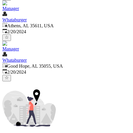
Manager
Whataburger
Athens, AL 35611, USA
Published
:
2/20/2024
Manager
Whataburger
Good Hope, AL 35055, USA
Published
:
2/20/2024