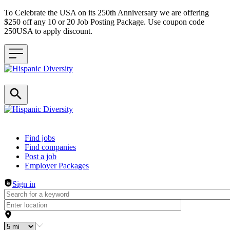
To Celebrate the USA on its 250th Anniversary we are offering
$250 off any 10 or 20 Job Posting Package. Use coupon code
250USA to apply discount.
Header navigation
Find jobs
Find companies
Post a job
Employer Packages
Sign in