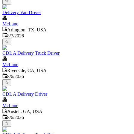
Delivery Van Driver
McLane
Arlington, TX, USA
Published
:
8/7/2026
CDL A Delivery Truck Driver
McLane
Riverside, CA, USA
Published
:
8/6/2026
CDL A Delivery Driver
McLane
Austell, GA, USA
Published
:
8/6/2026