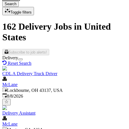
Search
Toggle filters
162 Delivery Jobs in United
States
Subscribe to job alerts!
Delivery
Reset Search
CDL A Delivery Truck Driver
McLane
Lockbourne, OH 43137, USA
Published
:
8/8/2026
Delivery Assistant
McLane