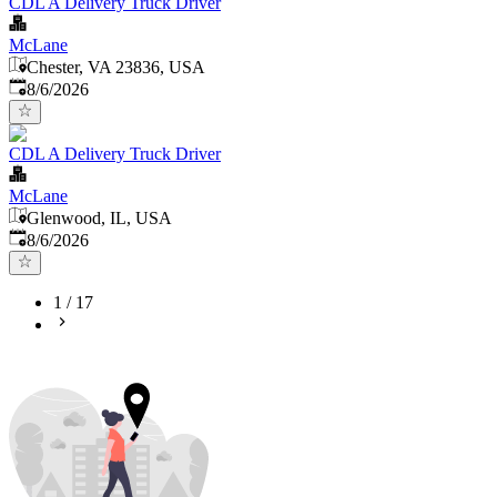
CDL A Delivery Truck Driver
McLane
Chester, VA 23836, USA
Published
:
8/6/2026
CDL A Delivery Truck Driver
McLane
Glenwood, IL, USA
Published
:
8/6/2026
1
/
17