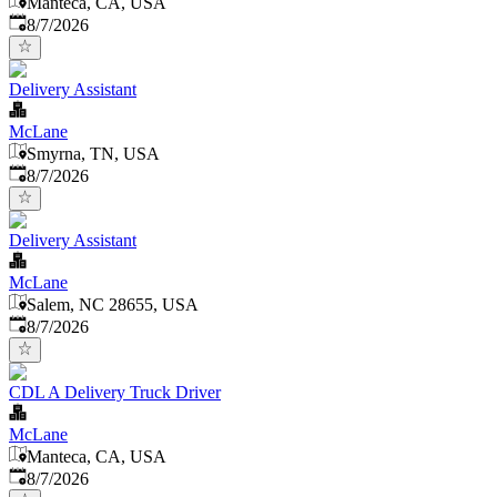
Manteca, CA, USA
Published
:
8/7/2026
Delivery Assistant
McLane
Smyrna, TN, USA
Published
:
8/7/2026
Delivery Assistant
McLane
Salem, NC 28655, USA
Published
:
8/7/2026
CDL A Delivery Truck Driver
McLane
Manteca, CA, USA
Published
:
8/7/2026