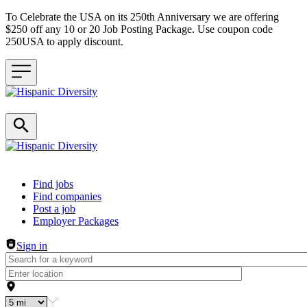
To Celebrate the USA on its 250th Anniversary we are offering
$250 off any 10 or 20 Job Posting Package. Use coupon code
250USA to apply discount.
Header navigation
Find jobs
Find companies
Post a job
Employer Packages
Sign in