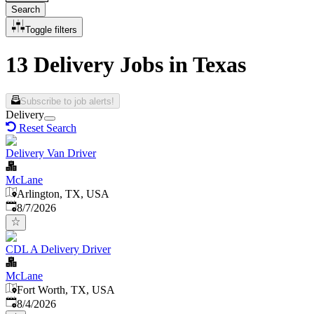
Search
Toggle filters
13 Delivery Jobs in Texas
Subscribe to job alerts!
Delivery
Reset Search
Delivery Van Driver
McLane
Arlington, TX, USA
Published
:
8/7/2026
CDL A Delivery Driver
McLane
Fort Worth, TX, USA
Published
:
8/4/2026