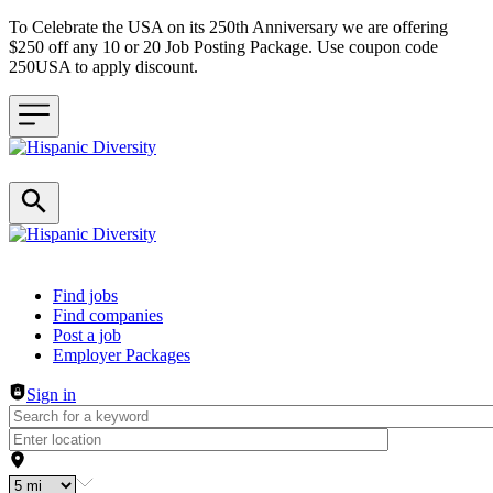
To Celebrate the USA on its 250th Anniversary we are offering
$250 off any 10 or 20 Job Posting Package. Use coupon code
250USA to apply discount.
Header navigation
Find jobs
Find companies
Post a job
Employer Packages
Sign in