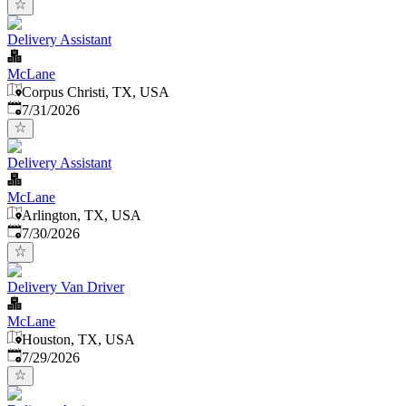
Delivery Assistant
McLane
Corpus Christi, TX, USA
Published
:
7/31/2026
Delivery Assistant
McLane
Arlington, TX, USA
Published
:
7/30/2026
Delivery Van Driver
McLane
Houston, TX, USA
Published
:
7/29/2026