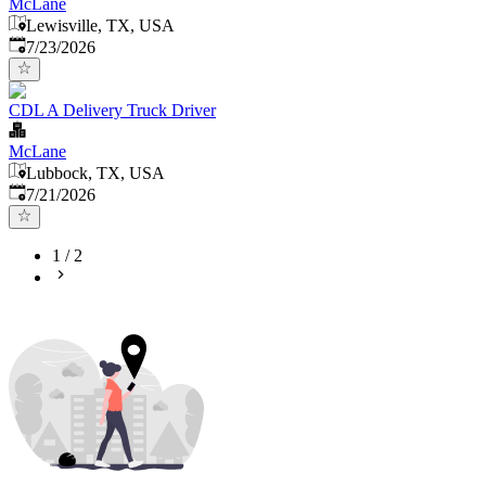
McLane
Lewisville, TX, USA
Published
:
7/23/2026
CDL A Delivery Truck Driver
McLane
Lubbock, TX, USA
Published
:
7/21/2026
1
/
2