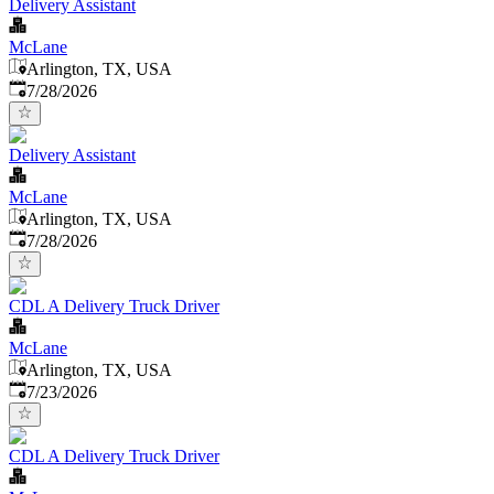
Delivery Assistant
McLane
Arlington, TX, USA
Published
:
7/28/2026
Delivery Assistant
McLane
Arlington, TX, USA
Published
:
7/28/2026
CDL A Delivery Truck Driver
McLane
Arlington, TX, USA
Published
:
7/23/2026
CDL A Delivery Truck Driver