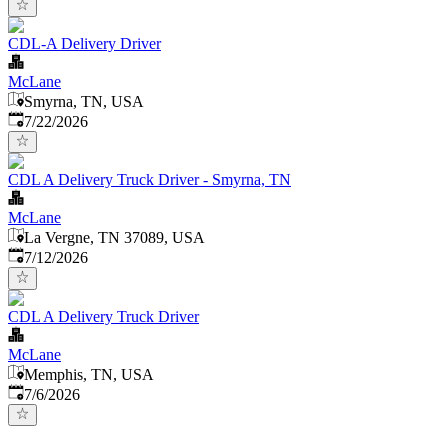
CDL-A Delivery Driver
McLane
Smyrna, TN, USA
Published
:
7/22/2026
CDL A Delivery Truck Driver - Smyrna, TN
McLane
La Vergne, TN 37089, USA
Published
:
7/12/2026
CDL A Delivery Truck Driver
McLane
Memphis, TN, USA
Published
:
7/6/2026