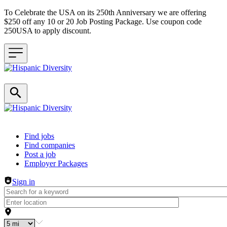
To Celebrate the USA on its 250th Anniversary we are offering
$250 off any 10 or 20 Job Posting Package. Use coupon code
250USA to apply discount.
Header navigation
Find jobs
Find companies
Post a job
Employer Packages
Sign in