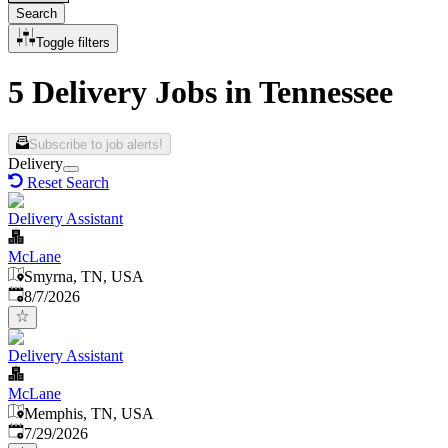
Search
Toggle filters
5 Delivery Jobs in Tennessee
Subscribe to job alerts!
Delivery
Reset Search
Delivery Assistant
McLane
Smyrna, TN, USA
Published
:
8/7/2026
Delivery Assistant
McLane
Memphis, TN, USA
Published
:
7/29/2026