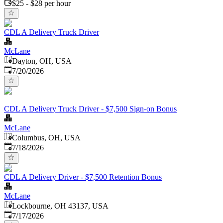
$25 - $28 per hour
CDL A Delivery Truck Driver
McLane
Dayton, OH, USA
Published
:
7/20/2026
CDL A Delivery Truck Driver - $7,500 Sign-on Bonus
McLane
Columbus, OH, USA
Published
:
7/18/2026
CDL A Delivery Driver - $7,500 Retention Bonus
McLane
Lockbourne, OH 43137, USA
Published
:
7/17/2026