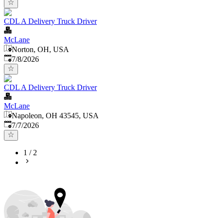
CDL A Delivery Truck Driver
McLane
Norton, OH, USA
Published
:
7/8/2026
CDL A Delivery Truck Driver
McLane
Napoleon, OH 43545, USA
Published
:
7/7/2026
1
/
2