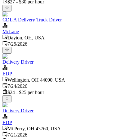
$27 - $30 per hour
CDL A Delivery Truck Driver
McLane
Dayton, OH, USA
Published
:
7/25/2026
Delivery Driver
EDP
Wellington, OH 44090, USA
Published
:
7/24/2026
$24 - $25 per hour
Delivery Driver
EDP
Mt Perry, OH 43760, USA
Published
:
7/21/2026