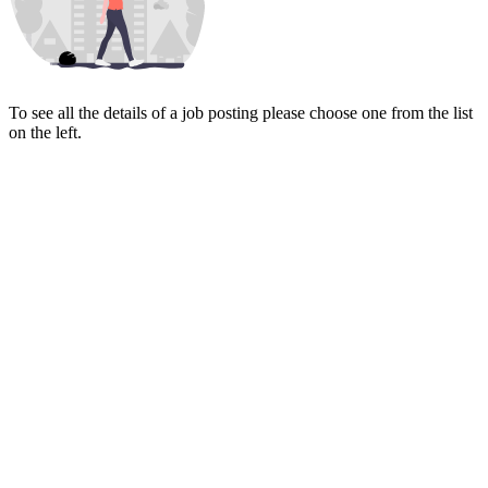
To see all the details of a job posting please choose one from the list
on the left.