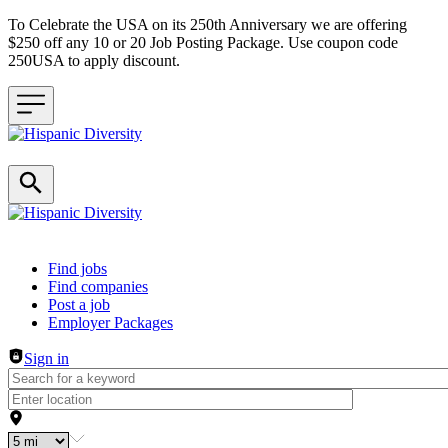
To Celebrate the USA on its 250th Anniversary we are offering
$250 off any 10 or 20 Job Posting Package. Use coupon code
250USA to apply discount.
Header navigation
Find jobs
Find companies
Post a job
Employer Packages
Sign in