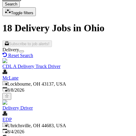
Search
Toggle filters
18 Delivery Jobs in Ohio
Subscribe to job alerts!
Delivery
Reset Search
CDL A Delivery Truck Driver
McLane
Lockbourne, OH 43137, USA
Published
:
8/8/2026
Delivery Driver
EDP
Uhrichsville, OH 44683, USA
Published
:
8/4/2026