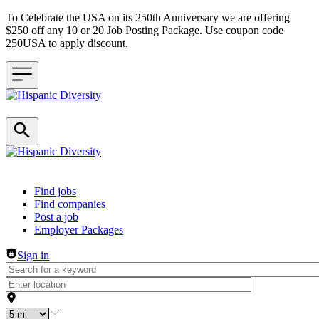
To Celebrate the USA on its 250th Anniversary we are offering
$250 off any 10 or 20 Job Posting Package. Use coupon code
250USA to apply discount.
Header navigation
Find jobs
Find companies
Post a job
Employer Packages
Sign in