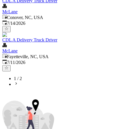
CDL A Delivery Truck Driver
McLane
Conover, NC, USA
Published
:
7/14/2026
CDL A Delivery Truck Driver
McLane
Fayetteville, NC, USA
Published
:
7/11/2026
1
/
2