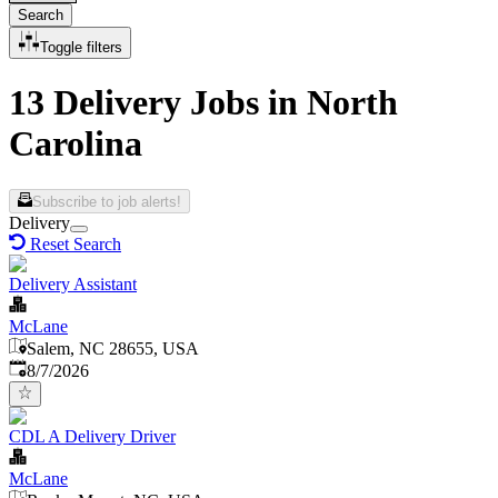
Search
Toggle filters
13 Delivery Jobs in North
Carolina
Subscribe to job alerts!
Delivery
Reset Search
Delivery Assistant
McLane
Salem, NC 28655, USA
Published
:
8/7/2026
CDL A Delivery Driver
McLane