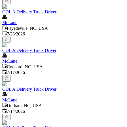
CDL A Delivery Truck Driver
McLane
Fayetteville, NC, USA
Published
:
7/23/2026
CDL A Delivery Truck Driver
McLane
Concord, NC, USA
Published
:
7/17/2026
CDL A Delivery Truck Driver
McLane
Durham, NC, USA
Published
:
7/14/2026