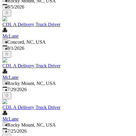
Rocky Mount, NC, USA
Published
:
8/5/2026
CDL A Delivery Truck Driver
McLane
Concord, NC, USA
Published
:
8/1/2026
CDL A Delivery Truck Driver
McLane
Rocky Mount, NC, USA
Published
:
7/29/2026
CDL A Delivery Truck Driver
McLane
Rocky Mount, NC, USA
Published
:
7/25/2026