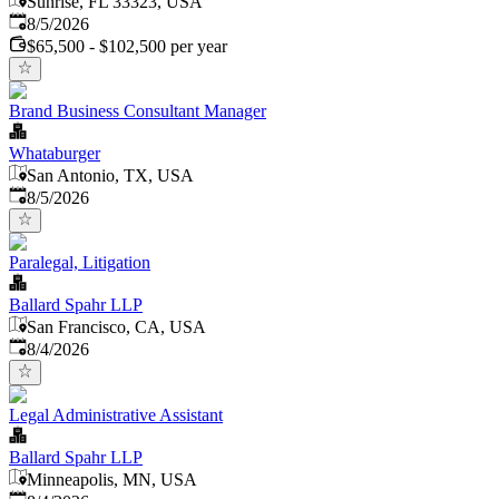
Sunrise, FL 33323, USA
Published
:
8/5/2026
$65,500 - $102,500 per year
Brand Business Consultant Manager
Whataburger
San Antonio, TX, USA
Published
:
8/5/2026
Paralegal, Litigation
Ballard Spahr LLP
San Francisco, CA, USA
Published
:
8/4/2026
Legal Administrative Assistant
Ballard Spahr LLP
Minneapolis, MN, USA
Published
: