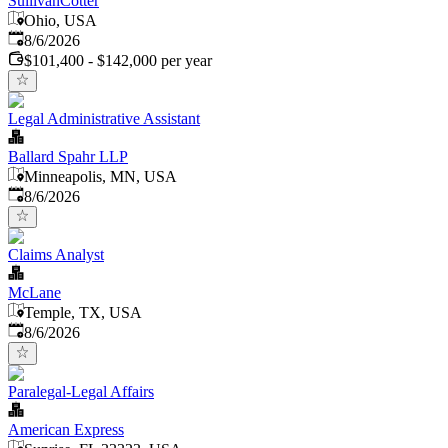
SullivanCotter
Ohio, USA
Published
:
8/6/2026
$101,400 - $142,000 per year
Legal Administrative Assistant
Ballard Spahr LLP
Minneapolis, MN, USA
Published
:
8/6/2026
Claims Analyst
McLane
Temple, TX, USA
Published
:
8/6/2026
Paralegal-Legal Affairs
American Express