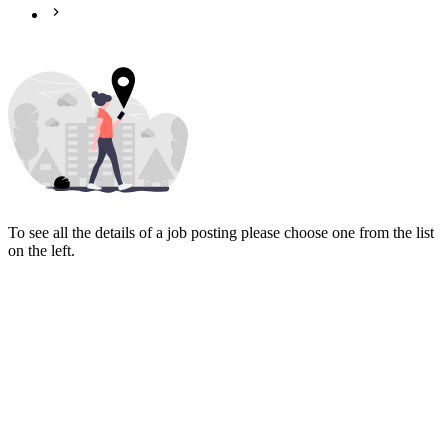
To see all the details of a job posting please choose one from the list
on the left.