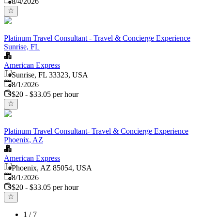
8/4/2026
Platinum Travel Consultant - Travel & Concierge Experience
Sunrise, FL
American Express
Sunrise, FL 33323, USA
Published
:
8/1/2026
$20 - $33.05 per hour
Platinum Travel Consultant- Travel & Concierge Experience
Phoenix, AZ
American Express
Phoenix, AZ 85054, USA
Published
:
8/1/2026
$20 - $33.05 per hour
1
/
7