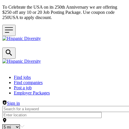
To Celebrate the USA on its 250th Anniversary we are offering
$250 off any 10 or 20 Job Posting Package. Use coupon code
250USA to apply discount.
Header navigation
Find jobs
Find companies
Post a job
Employer Packages
Sign in