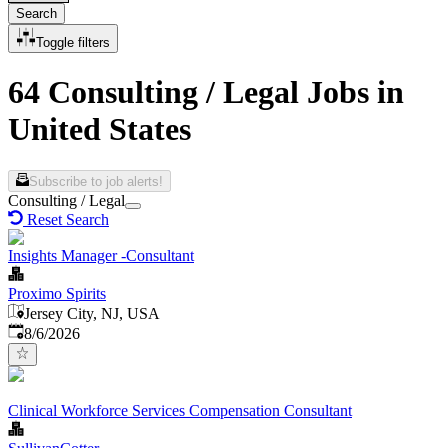
Search
Toggle filters
64 Consulting / Legal Jobs in
United States
Subscribe to job alerts!
Consulting / Legal
Reset Search
Insights Manager -Consultant
Proximo Spirits
Jersey City, NJ, USA
Published
:
8/6/2026
Clinical Workforce Services Compensation Consultant