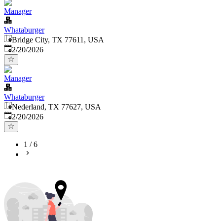
Manager
Whataburger
Bridge City, TX 77611, USA
Published
:
2/20/2026
Manager
Whataburger
Nederland, TX 77627, USA
Published
:
2/20/2026
1
/
6