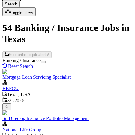
Search
Toggle filters
54 Banking / Insurance Jobs in
Texas
Subscribe to job alerts!
Banking / Insurance
Reset Search
Mortgage Loan Servicing Specialist
RBFCU
Texas, USA
Published
:
8/1/2026
Sr. Director, Insurance Portfolio Management
National Life Group