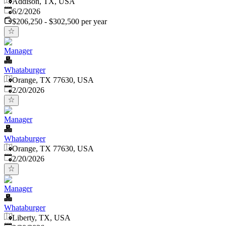
Addison, TX, USA
Published
:
6/2/2026
$206,250 - $302,500 per year
Manager
Whataburger
Orange, TX 77630, USA
Published
:
2/20/2026
Manager
Whataburger
Orange, TX 77630, USA
Published
:
2/20/2026
Manager
Whataburger
Liberty, TX, USA