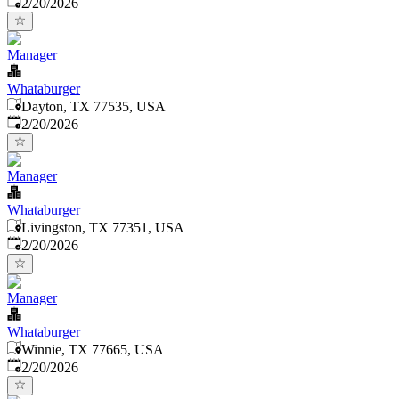
Published
:
2/20/2026
Manager
Whataburger
Dayton, TX 77535, USA
Published
:
2/20/2026
Manager
Whataburger
Livingston, TX 77351, USA
Published
:
2/20/2026
Manager
Whataburger
Winnie, TX 77665, USA
Published
:
2/20/2026