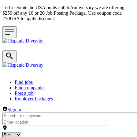
To Celebrate the USA on its 250th Anniversary we are offering
$250 off any 10 or 20 Job Posting Package. Use coupon code
250USA to apply discount.
Header navigation
Find jobs
Find companies
Post a job
Employer Packages
Sign in