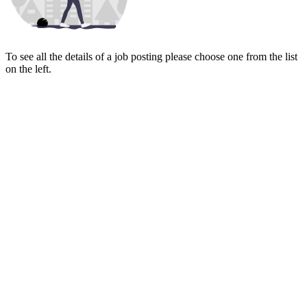
To see all the details of a job posting please choose one from the list
on the left.