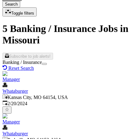
Search
Toggle filters
5 Banking / Insurance Jobs in
Missouri
Subscribe to job alerts!
Banking / Insurance
Reset Search
Manager
Whataburger
Kansas City, MO 64154, USA
Published
:
2/20/2024
Manager
Whataburger