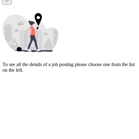
To see all the details of a job posting please choose one from the list
on the left.