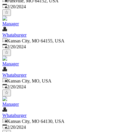
Parkville, MO 64152, USA
Published
:
2/20/2024
Manager
Whataburger
Kansas City, MO 64155, USA
Published
:
2/20/2024
Manager
Whataburger
Kansas City, MO, USA
Published
:
2/20/2024
Manager
Whataburger
Kansas City, MO 64130, USA
Published
:
2/20/2024