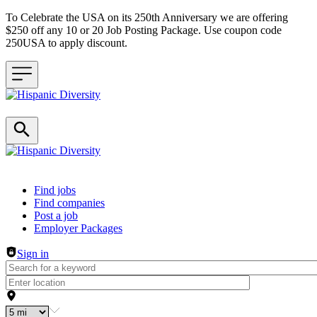
To Celebrate the USA on its 250th Anniversary we are offering
$250 off any 10 or 20 Job Posting Package. Use coupon code
250USA to apply discount.
Header navigation
Find jobs
Find companies
Post a job
Employer Packages
Sign in