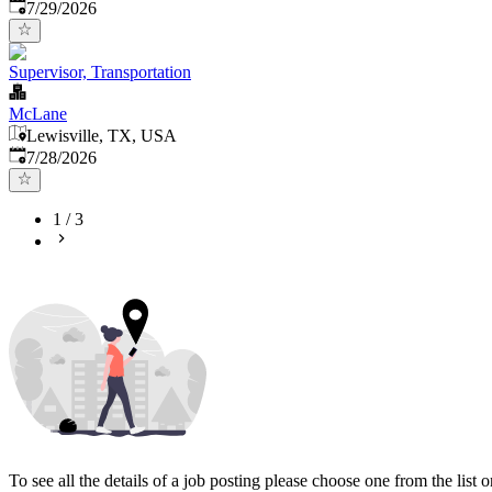
Published
:
7/29/2026
Supervisor, Transportation
McLane
Lewisville, TX, USA
Published
:
7/28/2026
1
/
3
To see all the details of a job posting please choose one from the list on