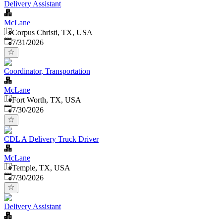
Delivery Assistant
McLane
Corpus Christi, TX, USA
Published
:
7/31/2026
Coordinator, Transportation
McLane
Fort Worth, TX, USA
Published
:
7/30/2026
CDL A Delivery Truck Driver
McLane
Temple, TX, USA
Published
:
7/30/2026
Delivery Assistant