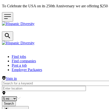
To Celebrate the USA on its 250th Anniversary we are offering $25
Header navigation
Find jobs
Find companies
Post a job
Employer Packages
Sign in
Search