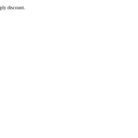
pply discount.