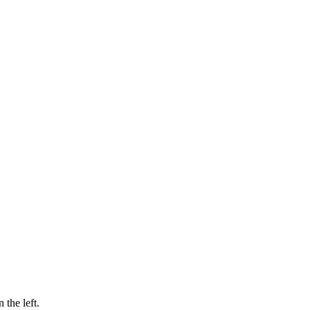
 the left.