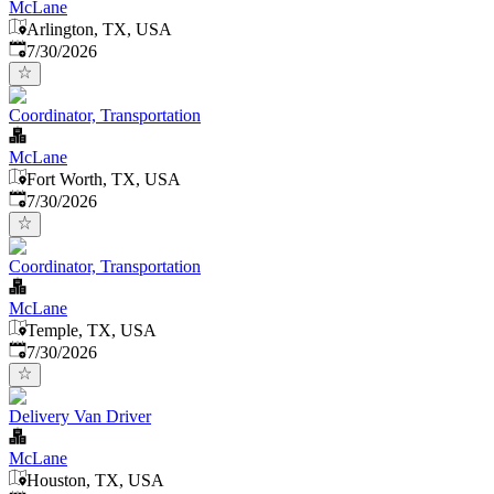
McLane
Arlington, TX, USA
Published
:
7/30/2026
Coordinator, Transportation
McLane
Fort Worth, TX, USA
Published
:
7/30/2026
Coordinator, Transportation
McLane
Temple, TX, USA
Published
:
7/30/2026
Delivery Van Driver
McLane
Houston, TX, USA