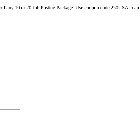
0 off any 10 or 20 Job Posting Package. Use coupon code 250USA to a