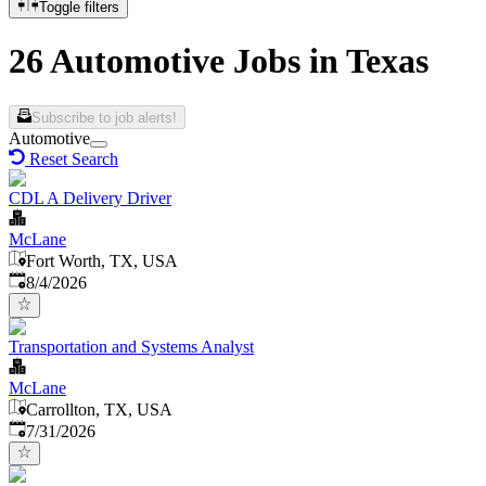
Toggle filters
26 Automotive Jobs in Texas
Subscribe to job alerts!
Automotive
Reset Search
CDL A Delivery Driver
McLane
Fort Worth, TX, USA
Published
:
8/4/2026
Transportation and Systems Analyst
McLane
Carrollton, TX, USA
Published
:
7/31/2026