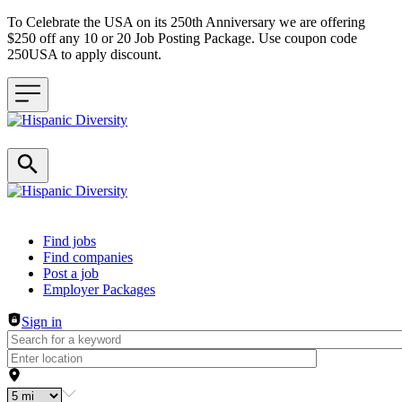
To Celebrate the USA on its 250th Anniversary we are offering
$250 off any 10 or 20 Job Posting Package. Use coupon code
250USA to apply discount.
Header navigation
Find jobs
Find companies
Post a job
Employer Packages
Sign in