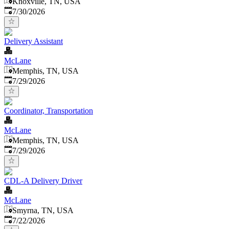
Knoxville, TN, USA
Published
:
7/30/2026
Delivery Assistant
McLane
Memphis, TN, USA
Published
:
7/29/2026
Coordinator, Transportation
McLane
Memphis, TN, USA
Published
:
7/29/2026
CDL-A Delivery Driver
McLane
Smyrna, TN, USA
Published
:
7/22/2026