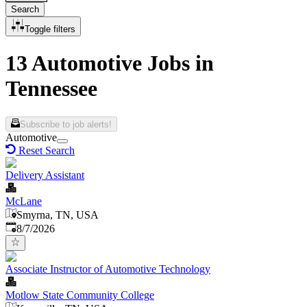
Search
Toggle filters
13 Automotive Jobs in
Tennessee
Subscribe to job alerts!
Automotive
Reset Search
Delivery Assistant
McLane
Smyrna, TN, USA
Published
:
8/7/2026
Associate Instructor of Automotive Technology
Motlow State Community College