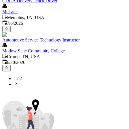
CDL A Delivery Truck Driver
McLane
Memphis, TN, USA
Published
:
7/6/2026
Automotive Service Technology Instructor
Motlow State Community College
Crump, TN, USA
Published
:
6/30/2026
1
/
2