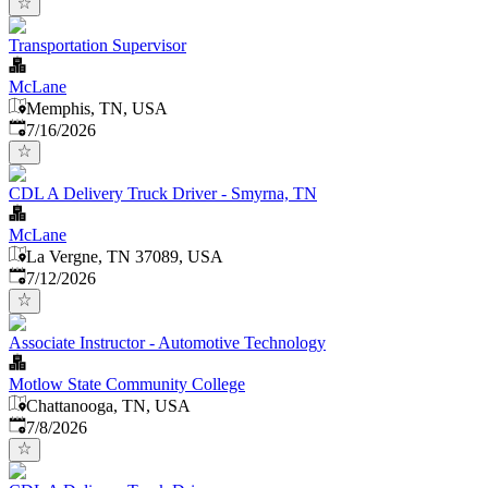
Transportation Supervisor
McLane
Memphis, TN, USA
Published
:
7/16/2026
CDL A Delivery Truck Driver - Smyrna, TN
McLane
La Vergne, TN 37089, USA
Published
:
7/12/2026
Associate Instructor - Automotive Technology
Motlow State Community College
Chattanooga, TN, USA
Published
:
7/8/2026