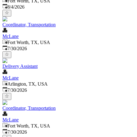
Fort Worth, TX, USA
Published
:
8/4/2026
Coordinator, Transportation
McLane
Fort Worth, TX, USA
Published
:
7/30/2026
Delivery Assistant
McLane
Arlington, TX, USA
Published
:
7/30/2026
Coordinator, Transportation
McLane
Fort Worth, TX, USA
Published
:
7/30/2026