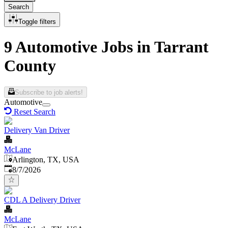
Search
Toggle filters
9 Automotive Jobs in Tarrant
County
Subscribe to job alerts!
Automotive
Reset Search
Delivery Van Driver
McLane
Arlington, TX, USA
Published
:
8/7/2026
CDL A Delivery Driver
McLane