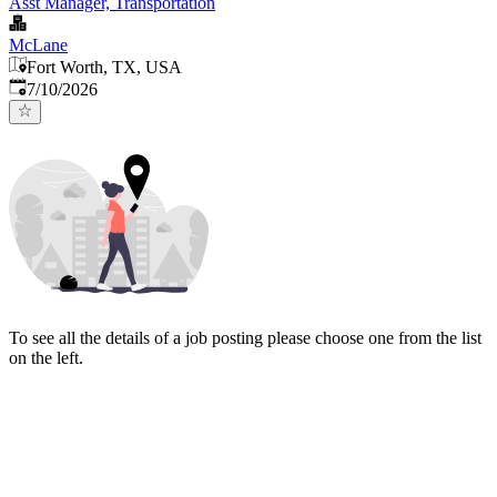
Asst Manager, Transportation
McLane
Fort Worth, TX, USA
Published
:
7/10/2026
To see all the details of a job posting please choose one from the list
on the left.