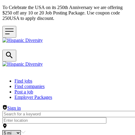
To Celebrate the USA on its 250th Anniversary we are offering
$250 off any 10 or 20 Job Posting Package. Use coupon code
250USA to apply discount.
Header navigation
Find jobs
Find companies
Post a job
Employer Packages
Sign in