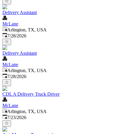
Delivery Assistant
McLane
Arlington, TX, USA
Published
:
7/28/2026
Delivery Assistant
McLane
Arlington, TX, USA
Published
:
7/28/2026
CDL A Delivery Truck Driver
McLane
Arlington, TX, USA
Published
:
7/23/2026