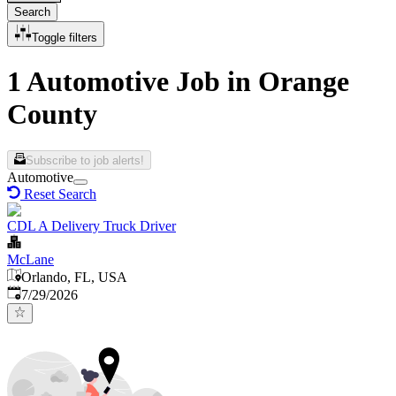
Search
Toggle filters
1 Automotive Job in Orange
County
Subscribe to job alerts!
Automotive
Reset Search
CDL A Delivery Truck Driver
McLane
Orlando, FL, USA
Published
:
7/29/2026