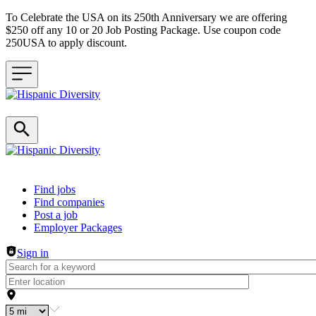
To Celebrate the USA on its 250th Anniversary we are offering
$250 off any 10 or 20 Job Posting Package. Use coupon code
250USA to apply discount.
Header navigation
Find jobs
Find companies
Post a job
Employer Packages
Sign in