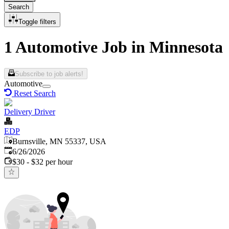
Search
Toggle filters
1 Automotive Job in Minnesota
Subscribe to job alerts!
Automotive
Reset Search
Delivery Driver
EDP
Burnsville, MN 55337, USA
Published
:
6/26/2026
$30 - $32 per hour