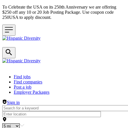
To Celebrate the USA on its 250th Anniversary we are offering
$250 off any 10 or 20 Job Posting Package. Use coupon code
250USA to apply discount.
Header navigation
Find jobs
Find companies
Post a job
Employer Packages
Sign in