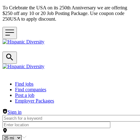
To Celebrate the USA on its 250th Anniversary we are offering
$250 off any 10 or 20 Job Posting Package. Use coupon code
250USA to apply discount.
Header navigation
Find jobs
Find companies
Post a job
Employer Packages
Sign in