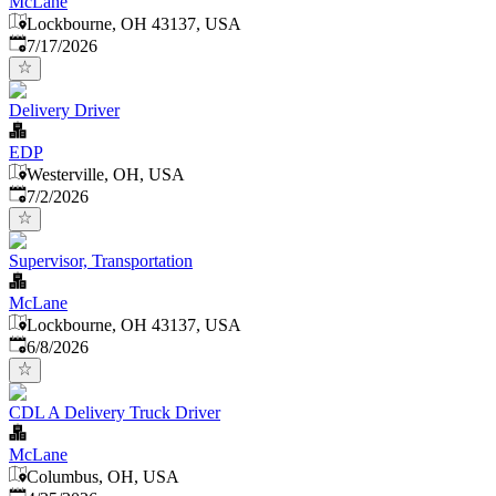
McLane
Lockbourne, OH 43137, USA
Published
:
7/17/2026
Delivery Driver
EDP
Westerville, OH, USA
Published
:
7/2/2026
Supervisor, Transportation
McLane
Lockbourne, OH 43137, USA
Published
:
6/8/2026
CDL A Delivery Truck Driver
McLane
Columbus, OH, USA
Published
: