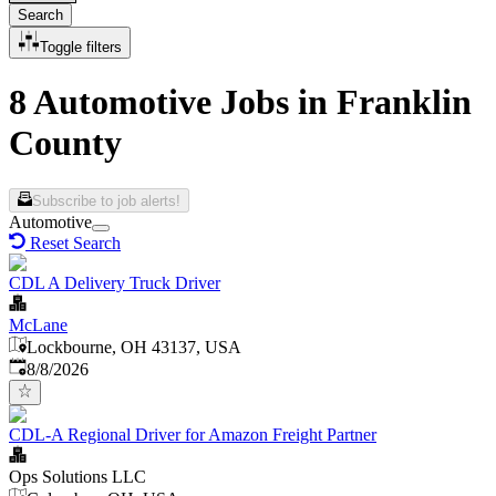
Search
Toggle filters
8 Automotive Jobs in Franklin
County
Subscribe to job alerts!
Automotive
Reset Search
CDL A Delivery Truck Driver
McLane
Lockbourne, OH 43137, USA
Published
:
8/8/2026
CDL-A Regional Driver for Amazon Freight Partner
Ops Solutions LLC