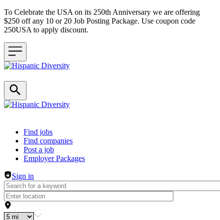
To Celebrate the USA on its 250th Anniversary we are offering
$250 off any 10 or 20 Job Posting Package. Use coupon code
250USA to apply discount.
Header navigation
Find jobs
Find companies
Post a job
Employer Packages
Sign in