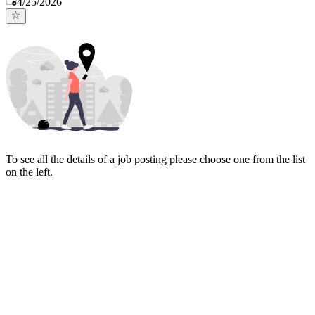
4/25/2026
To see all the details of a job posting please choose one from the list
on the left.