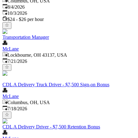
Columbus, OH, USA
Published
:
8/4/2026
Expires
:
10/3/2026
$24 - $26 per hour
Transportation Manager
McLane
Lockbourne, OH 43137, USA
Published
:
7/21/2026
CDL A Delivery Truck Driver - $7,500 Sign-on Bonus
McLane
Columbus, OH, USA
Published
:
7/18/2026
CDL A Delivery Driver - $7,500 Retention Bonus