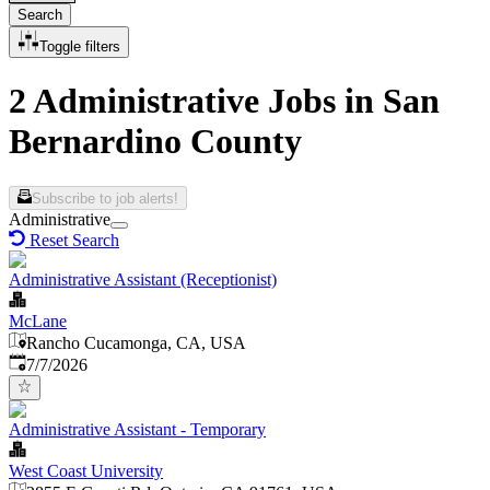
Search
Toggle filters
2 Administrative Jobs in San
Bernardino County
Subscribe to job alerts!
Administrative
Reset Search
Administrative Assistant (Receptionist)
McLane
Rancho Cucamonga, CA, USA
Published
:
7/7/2026
Administrative Assistant - Temporary
West Coast University