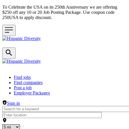
To Celebrate the USA on its 250th Anniversary we are offering
$250 off any 10 or 20 Job Posting Package. Use coupon code
250USA to apply discount.
Header navigation
Find jobs
Find companies
Post a job
Employer Packages
Sign in