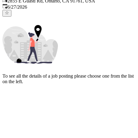
2855 E Guasti Rd, Ontario, CA 91761, USA
Published
:
6/27/2026
To see all the details of a job posting please choose one from the list
on the left.