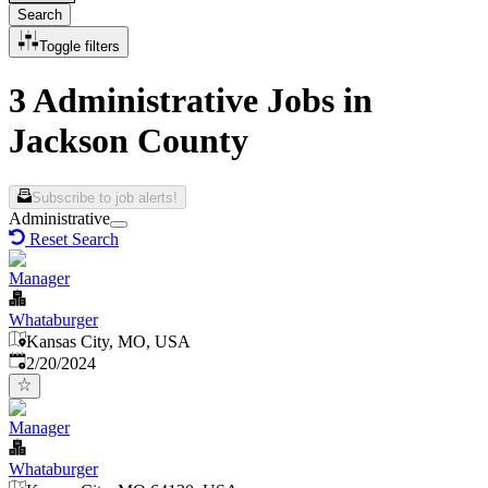
Search
Toggle filters
3 Administrative Jobs in
Jackson County
Subscribe to job alerts!
Administrative
Reset Search
Manager
Whataburger
Kansas City, MO, USA
Published
:
2/20/2024
Manager
Whataburger