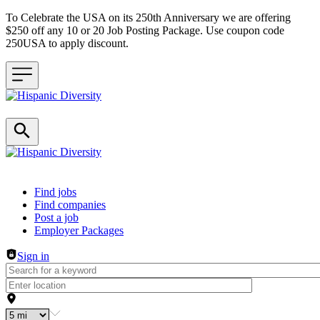
To Celebrate the USA on its 250th Anniversary we are offering
$250 off any 10 or 20 Job Posting Package. Use coupon code
250USA to apply discount.
Header navigation
Find jobs
Find companies
Post a job
Employer Packages
Sign in