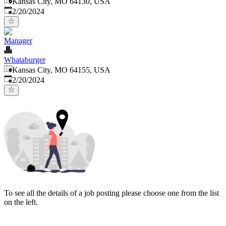
Kansas City, MO 64130, USA
Published
:
2/20/2024
Manager
Whataburger
Kansas City, MO 64155, USA
Published
:
2/20/2024
To see all the details of a job posting please choose one from the list
on the left.