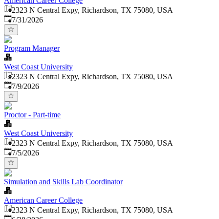
American Career College
2323 N Central Expy, Richardson, TX 75080, USA
Published
:
7/31/2026
Program Manager
West Coast University
2323 N Central Expy, Richardson, TX 75080, USA
Published
:
7/9/2026
Proctor - Part-time
West Coast University
2323 N Central Expy, Richardson, TX 75080, USA
Published
:
7/5/2026
Simulation and Skills Lab Coordinator
American Career College
2323 N Central Expy, Richardson, TX 75080, USA
Published
: