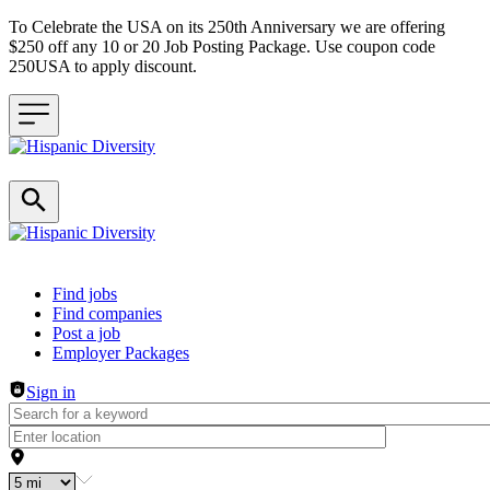
To Celebrate the USA on its 250th Anniversary we are offering
$250 off any 10 or 20 Job Posting Package. Use coupon code
250USA to apply discount.
Header navigation
Find jobs
Find companies
Post a job
Employer Packages
Sign in