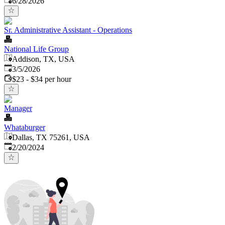
6/28/2026
Sr. Administrative Assistant - Operations
National Life Group
Addison, TX, USA
Published
:
3/5/2026
$23 - $34 per hour
Manager
Whataburger
Dallas, TX 75261, USA
Published
:
2/20/2024