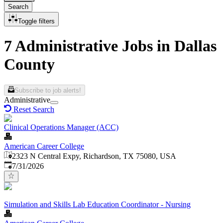
Search
Toggle filters
7 Administrative Jobs in Dallas
County
Subscribe to job alerts!
Administrative
Reset Search
Clinical Operations Manager (ACC)
American Career College
2323 N Central Expy, Richardson, TX 75080, USA
Published
:
7/31/2026
Simulation and Skills Lab Education Coordinator - Nursing