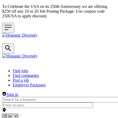
To Celebrate the USA on its 250th Anniversary we are offering
$250 off any 10 or 20 Job Posting Package. Use coupon code
250USA to apply discount.
Header navigation
Find jobs
Find companies
Post a job
Employer Packages
Sign in