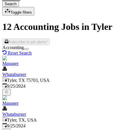
Search
Toggle filters
12 Accounting Jobs in Tyler
Subscribe to job alerts!
Accounting
Reset Search
Manager
Whataburger
Tyler, TX 75703, USA
Published
:
9/25/2024
Manager
Whataburger
Tyler, TX, USA
Published
:
9/25/2024