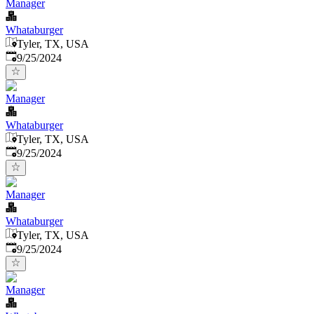
Manager
Whataburger
Tyler, TX, USA
Published
:
9/25/2024
Manager
Whataburger
Tyler, TX, USA
Published
:
9/25/2024
Manager
Whataburger
Tyler, TX, USA
Published
:
9/25/2024
Manager