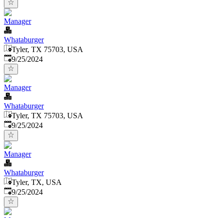
Manager
Whataburger
Tyler, TX 75703, USA
Published
:
9/25/2024
Manager
Whataburger
Tyler, TX 75703, USA
Published
:
9/25/2024
Manager
Whataburger
Tyler, TX, USA
Published
:
9/25/2024