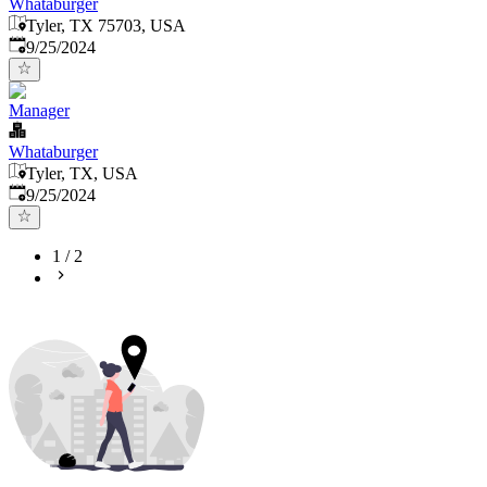
Whataburger
Tyler, TX 75703, USA
Published
:
9/25/2024
Manager
Whataburger
Tyler, TX, USA
Published
:
9/25/2024
1
/
2