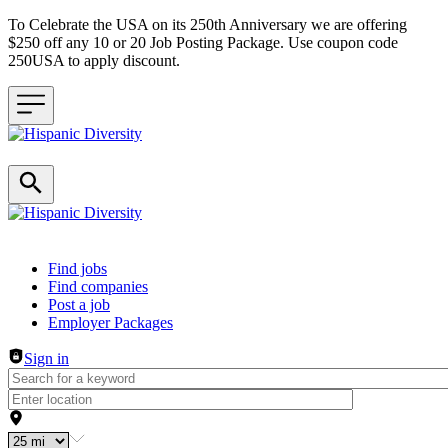
To Celebrate the USA on its 250th Anniversary we are offering
$250 off any 10 or 20 Job Posting Package. Use coupon code
250USA to apply discount.
Header navigation
Find jobs
Find companies
Post a job
Employer Packages
Sign in