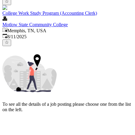
College Work Study Program (Accounting Clerk)
Motlow State Community College
Memphis, TN, USA
Published
:
8/11/2025
To see all the details of a job posting please choose one from the list
on the left.