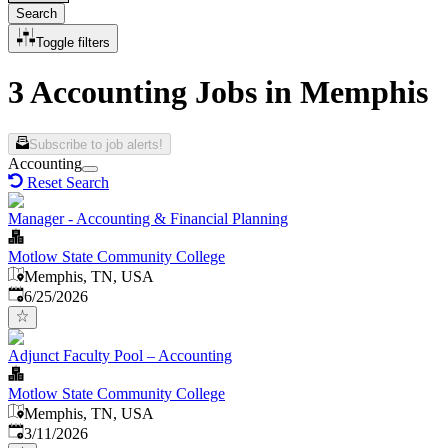
Search
Toggle filters
3 Accounting Jobs in Memphis
Subscribe to job alerts!
Accounting
Reset Search
Manager - Accounting & Financial Planning
Motlow State Community College
Memphis, TN, USA
Published
:
6/25/2026
Adjunct Faculty Pool – Accounting
Motlow State Community College
Memphis, TN, USA
Published
:
3/11/2026