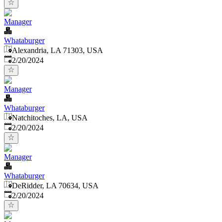
Manager
Whataburger
Alexandria, LA 71303, USA
Published
:
2/20/2024
Manager
Whataburger
Natchitoches, LA, USA
Published
:
2/20/2024
Manager
Whataburger
DeRidder, LA 70634, USA
Published
:
2/20/2024