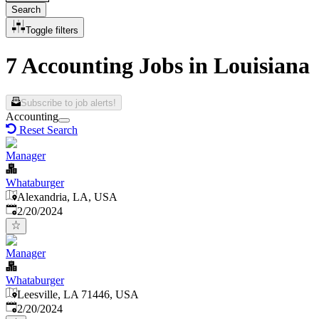
Search
Toggle filters
7 Accounting Jobs in Louisiana
Subscribe to job alerts!
Accounting
Reset Search
Manager
Whataburger
Alexandria, LA, USA
Published
:
2/20/2024
Manager
Whataburger
Leesville, LA 71446, USA
Published
:
2/20/2024