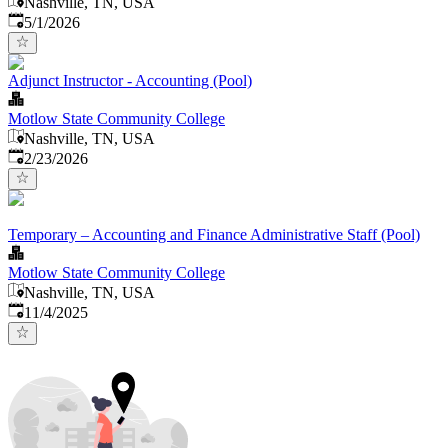
Nashville, TN, USA
Published
:
5/1/2026
Adjunct Instructor - Accounting (Pool)
Motlow State Community College
Nashville, TN, USA
Published
:
2/23/2026
Temporary – Accounting and Finance Administrative Staff (Pool)
Motlow State Community College
Nashville, TN, USA
Published
:
11/4/2025