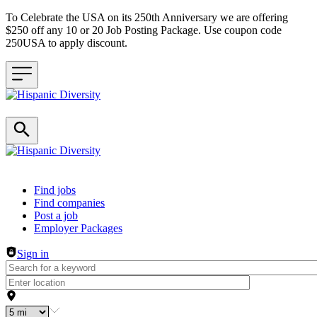
To Celebrate the USA on its 250th Anniversary we are offering
$250 off any 10 or 20 Job Posting Package. Use coupon code
250USA to apply discount.
Header navigation
Find jobs
Find companies
Post a job
Employer Packages
Sign in