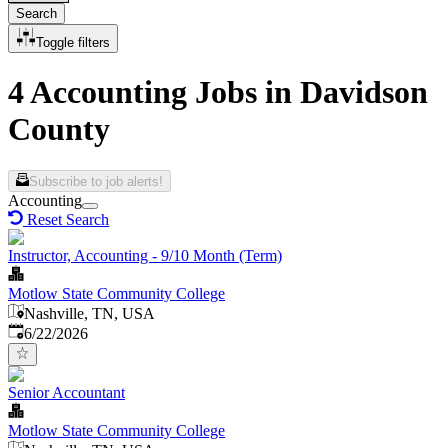
Search
Toggle filters
4 Accounting Jobs in Davidson
County
Subscribe to job alerts!
Accounting
Reset Search
Instructor, Accounting - 9/10 Month (Term)
Motlow State Community College
Nashville, TN, USA
Published
:
6/22/2026
Senior Accountant
Motlow State Community College