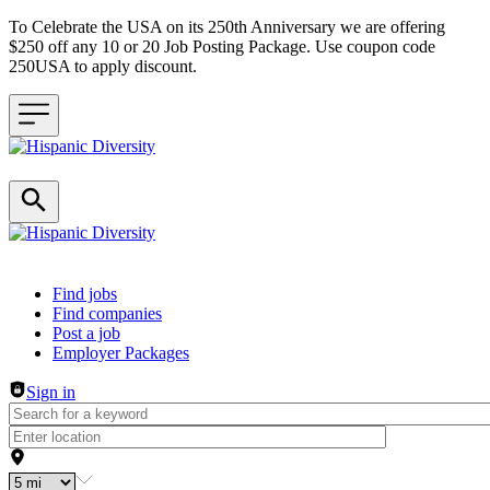
To Celebrate the USA on its 250th Anniversary we are offering
$250 off any 10 or 20 Job Posting Package. Use coupon code
250USA to apply discount.
Header navigation
Find jobs
Find companies
Post a job
Employer Packages
Sign in