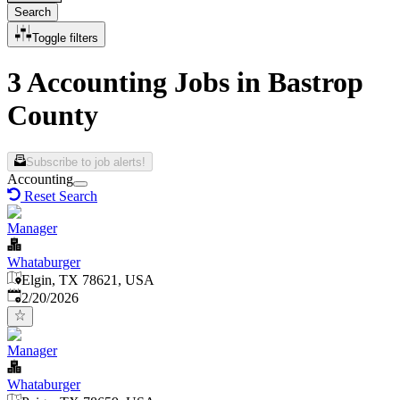
Search
Toggle filters
3 Accounting Jobs in Bastrop
County
Subscribe to job alerts!
Accounting
Reset Search
Manager
Whataburger
Elgin, TX 78621, USA
Published
:
2/20/2026
Manager
Whataburger