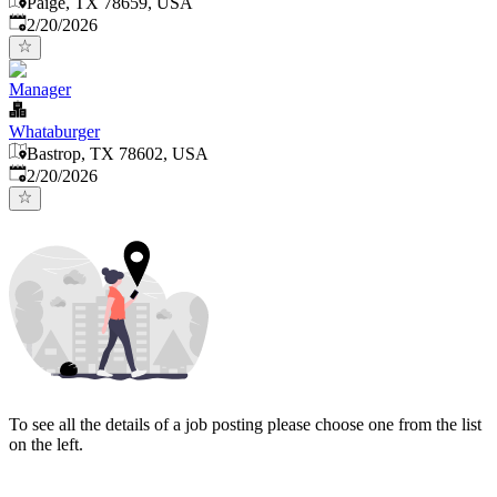
Paige, TX 78659, USA
Published
:
2/20/2026
Manager
Whataburger
Bastrop, TX 78602, USA
Published
:
2/20/2026
To see all the details of a job posting please choose one from the list
on the left.