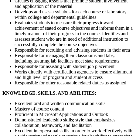
Creates engaging lessons that promote student involvement
and application of the material
Develops and uses a syllabus for each course or laboratory
within college and departmental guidelines
Evaluates students to measure their progress toward
achievement of stated course objectives and informs them in a
timely manner of their progress in the course. Identifies and
assesses student who are in need of additional instruction to
successfully complete the course objectives
Responsible for recruiting and advising students in their area
Responsible for managing their classrooms and labs,
including assuring lab facilities meet state requirements
Responsible for assisting with student job placement
Works directly with certification agencies to ensure alignment
and high level of program and student success
Responsible for other reasonable related duties as assigned
KNOWLEDGE, SKILLS, AND ABILITIES:
Excellent oral and written communication skills
Mastery of course content
Proficient in Microsoft Applications and Outlook
Demonstrated leadership skills; style that emphasizes
collaboration, teamwork, and facilitation
Excellent interpersonal skills in order to work effectively with