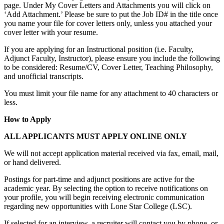
page. Under My Cover Letters and Attachments you will click on
‘Add Attachment.’ Please be sure to put the Job ID# in the title once
you name your file for cover letters only, unless you attached your
cover letter with your resume.
If you are applying for an Instructional position (i.e. Faculty,
Adjunct Faculty, Instructor), please ensure you include the following
to be considered: Resume/CV, Cover Letter, Teaching Philosophy,
and unofficial transcripts.
You must limit your file name for any attachment to 40 characters or
less.
How to Apply
ALL APPLICANTS MUST APPLY ONLINE ONLY
We will not accept application material received via fax, email, mail,
or hand delivered.
Postings for part-time and adjunct positions are active for the
academic year. By selecting the option to receive notifications on
your profile, you will begin receiving electronic communication
regarding new opportunities with Lone Star College (LSC).
If selected for an interview, a recruiter will contact you by phone, or