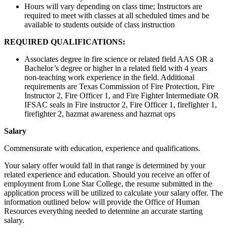
Hours will vary depending on class time; Instructors are
required to meet with classes at all scheduled times and be
available to students outside of class instruction
REQUIRED QUALIFICATIONS:
Associates degree in fire science or related field AAS OR a
Bachelor’s degree or higher in a related field with 4 years
non-teaching work experience in the field. Additional
requirements are Texas Commission of Fire Protection, Fire
Instructor 2, Fire Officer 1, and Fire Fighter Intermediate OR
IFSAC seals in Fire instructor 2, Fire Officer 1, firefighter 1,
firefighter 2, hazmat awareness and hazmat ops
Salary
Commensurate with education, experience and qualifications.
Your salary offer would fall in that range is determined by your
related experience and education. Should you receive an offer of
employment from Lone Star College, the resume submitted in the
application process will be utilized to calculate your salary offer. The
information outlined below will provide the Office of Human
Resources everything needed to determine an accurate starting
salary.