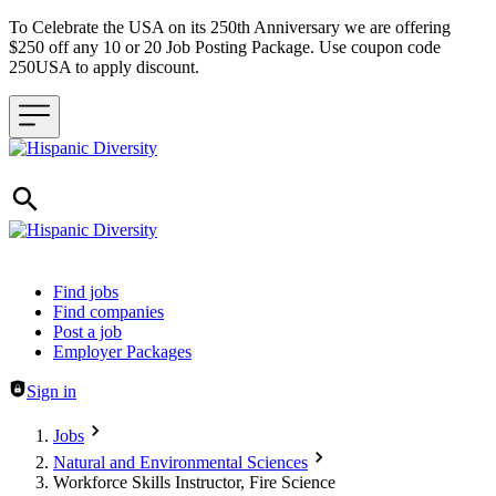
To Celebrate the USA on its 250th Anniversary we are offering
$250 off any 10 or 20 Job Posting Package. Use coupon code
250USA to apply discount.
Header navigation
Find jobs
Find companies
Post a job
Employer Packages
Sign in
Jobs
Natural and Environmental Sciences
Workforce Skills Instructor, Fire Science