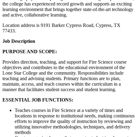
the college has experienced record growth and supports an exciting
learning environment that brings together state-of-the-art technology
and active, collaborative learning.
Location address is 9191 Barker Cypress Road, Cypress, TX
77433.
Job Description
PURPOSE AND SCOPE:
Provides direction, teaching, and support for Fire Science course
objectives and contributes to the educational environment of the
Lone Star College and the community. Responsibilities include
teaching and advising students. Primary functions are to plan,
maintain, access, and teach courses within the curriculum in a
manner that facilitates student success and student learning.
ESSENTIAL JOB FUNCTIONS:
Teaches courses in Fire Science at a variety of times and
locations in response to institutional needs, making continuous
efforts to improve the quality of instruction by reviewing and
utilizing innovative methodologies, techniques, and delivery
methods