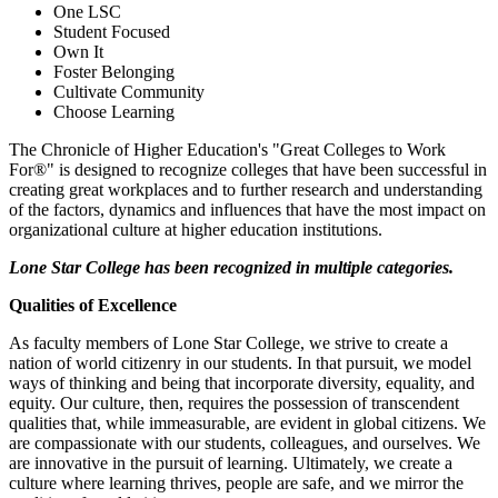
One LSC
Student Focused
Own It
Foster Belonging
Cultivate Community
Choose Learning
The Chronicle of Higher Education's "Great Colleges to Work
For®" is designed to recognize colleges that have been successful in
creating great workplaces and to further research and understanding
of the factors, dynamics and influences that have the most impact on
organizational culture at higher education institutions.
Lone Star College has been recognized in multiple categories.
Qualities of Excellence
As faculty members of Lone Star College, we strive to create a
nation of world citizenry in our students. In that pursuit, we model
ways of thinking and being that incorporate diversity, equality, and
equity. Our culture, then, requires the possession of transcendent
qualities that, while immeasurable, are evident in global citizens. We
are compassionate with our students, colleagues, and ourselves. We
are innovative in the pursuit of learning. Ultimately, we create a
culture where learning thrives, people are safe, and we mirror the