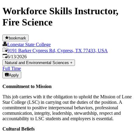
Workforce Skills Instructor,
Fire Science
bookmark
Lonestar State College
9191 Barker Cypress Rd, Cypress, TX 77433, USA
Published
:
6/13/2026
Natural and Environmental Sciences
+
Full Time
Apply
Commitment to Mission
This job carries with it the obligation to uphold the Mission of Lone
Star College (LSC) in carrying out the duties of the position. A
commitment to positive interpersonal behaviors, professional
communication, integrity, leadership, stewardship, respect and
accountability to LSC students and employees is essential.
Cultural Beliefs