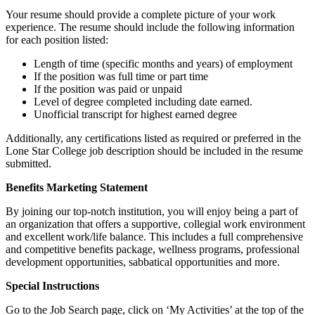
Your resume should provide a complete picture of your work
experience. The resume should include the following information
for each position listed:
Length of time (specific months and years) of employment
If the position was full time or part time
If the position was paid or unpaid
Level of degree completed including date earned.
Unofficial transcript for highest earned degree
Additionally, any certifications listed as required or preferred in the
Lone Star College job description should be included in the resume
submitted.
Benefits Marketing Statement
By joining our top-notch institution, you will enjoy being a part of
an organization that offers a supportive, collegial work environment
and excellent work/life balance. This includes a full comprehensive
and competitive benefits package, wellness programs, professional
development opportunities, sabbatical opportunities and more.
Special Instructions
Go to the Job Search page, click on ‘My Activities’ at the top of the