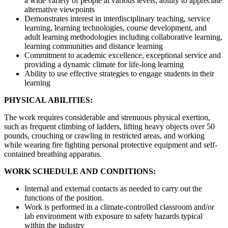
a wide variety of people at various levels; ability to appreciate
alternative viewpoints
Demonstrates interest in interdisciplinary teaching, service
learning, learning technologies, course development, and
adult learning methodologies including collaborative learning,
learning communities and distance learning
Commitment to academic excellence, exceptional service and
providing a dynamic climate for life-long learning
Ability to use effective strategies to engage students in their
learning
PHYSICAL ABILITIES:
The work requires considerable and strenuous physical exertion,
such as frequent climbing of ladders, lifting heavy objects over 50
pounds, crouching or crawling in restricted areas, and working
while wearing fire fighting personal protective equipment and self-
contained breathing apparatus.
WORK SCHEDULE AND CONDITIONS:
Internal and external contacts as needed to carry out the
functions of the position.
Work is performed in a climate-controlled classroom and/or
lab environment with exposure to safety hazards typical
within the industry