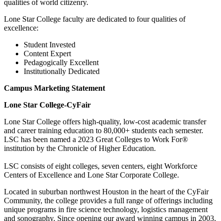
qualities of world citizenry.
Lone Star College faculty are dedicated to four qualities of
excellence:
Student Invested
Content Expert
Pedagogically Excellent
Institutionally Dedicated
Campus Marketing Statement
Lone Star College-CyFair
Lone Star College offers high-quality, low-cost academic transfer
and career training education to 80,000+ students each semester.
LSC has been named a 2023 Great Colleges to Work For®
institution by the Chronicle of Higher Education.
LSC consists of eight colleges, seven centers, eight Workforce
Centers of Excellence and Lone Star Corporate College.
Located in suburban northwest Houston in the heart of the CyFair
Community, the college provides a full range of offerings including
unique programs in fire science technology, logistics management
and sonography. Since opening our award winning campus in 2003,