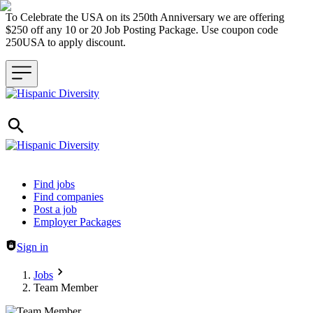
To Celebrate the USA on its 250th Anniversary we are offering
$250 off any 10 or 20 Job Posting Package. Use coupon code
250USA to apply discount.
Header navigation
Find jobs
Find companies
Post a job
Employer Packages
Sign in
Jobs
Team Member