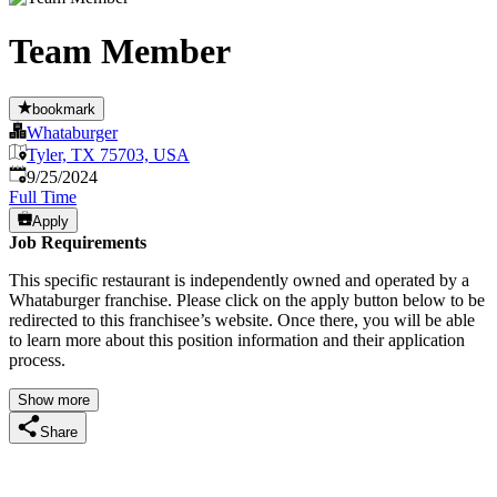
Team Member
bookmark
Whataburger
Tyler, TX 75703, USA
Published
:
9/25/2024
Full Time
Apply
Job Requirements
This specific restaurant is independently owned and operated by a
Whataburger franchise. Please click on the apply button below to be
redirected to this franchisee’s website. Once there, you will be able
to learn more about this position information and their application
process.
Show more
Share