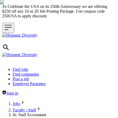
To Celebrate the USA on its 250th Anniversary we are offering
$250 off any 10 or 20 Job Posting Package. Use coupon code
250USA to apply discount.
Header navigation
Find jobs
Find companies
Post a job
Employer Packages
Sign in
Jobs
Faculty / Staff
Sr. Staff Accountant