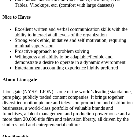
Tables, Vlookups, etc. (comfort with large datasets)
Nice to Haves
Excellent written and verbal communication skills with the
ability to interact at all levels of the organization
Strong work ethic, initiative and self-motivation, requiring
minimal supervision
Proactive approach to problem solving
Willingness and ability to be adaptable/flexible and
demonstrate a desire to operate in a dynamic environment
Entertainment accounting experience highly preferred
About Lionsgate
Lionsgate (NYSE: LION) is one of the world’s leading standalone,
pure play, publicly traded content companies. It brings together
diversified motion picture and television production and distribution
businesses, a world-class portfolio of valuable brands and
franchises, a talent management and production powerhouse and a
more than 20,000-title film and television library, all driven by the
studio’s bold and entrepreneurial culture.
Our Benefits