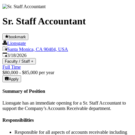
Sr. Staff Accountant
bookmark
Lionsgate
Santa Monica, CA 90404, USA
Published
:
3/18/2026
Faculty / Staff
+
Full Time
$80,000 - $85,000 per year
Apply
Summary of Position
Lionsgate has an immediate opening for a Sr. Staff Accountant to
support the Company’s Accounts Receivable department.
Responsibilities
Responsible for all aspects of accounts receivable including