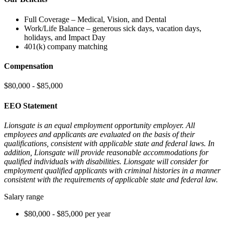
Full Coverage – Medical, Vision, and Dental
Work/Life Balance – generous sick days, vacation days,
holidays, and Impact Day
401(k) company matching
Compensation
$80,000 - $85,000
EEO Statement
Lionsgate is an equal employment opportunity employer. All
employees and applicants are evaluated on the basis of their
qualifications, consistent with applicable state and federal laws. In
addition, Lionsgate will provide reasonable accommodations for
qualified individuals with disabilities. Lionsgate will consider for
employment qualified applicants with criminal histories in a manner
consistent with the requirements of applicable state and federal law.
Salary range
$80,000 - $85,000 per year