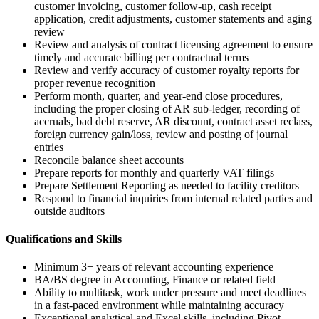
customer invoicing, customer follow-up, cash receipt
application, credit adjustments, customer statements and aging
review
Review and analysis of contract licensing agreement to ensure
timely and accurate billing per contractual terms
Review and verify accuracy of customer royalty reports for
proper revenue recognition
Perform month, quarter, and year-end close procedures,
including the proper closing of AR sub-ledger, recording of
accruals, bad debt reserve, AR discount, contract asset reclass,
foreign currency gain/loss, review and posting of journal
entries
Reconcile balance sheet accounts
Prepare reports for monthly and quarterly VAT filings
Prepare Settlement Reporting as needed to facility creditors
Respond to financial inquiries from internal related parties and
outside auditors
Qualifications and Skills
Minimum 3+ years of relevant accounting experience
BA/BS degree in Accounting, Finance or related field
Ability to multitask, work under pressure and meet deadlines
in a fast-paced environment while maintaining accuracy
Exceptional analytical and Excel skills, including Pivot