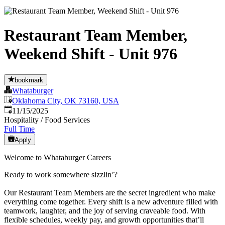
Restaurant Team Member,
Weekend Shift - Unit 976
bookmark
Whataburger
Oklahoma City, OK 73160, USA
Published
:
11/15/2025
Hospitality / Food Services
Full Time
Apply
Welcome to Whataburger Careers
Ready to work somewhere sizzlin’?
Our Restaurant Team Members are the secret ingredient who make
everything come together. Every shift is a new adventure filled with
teamwork, laughter, and the joy of serving craveable food. With
flexible schedules, weekly pay, and growth opportunities that’ll