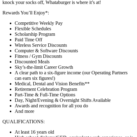
knock your socks off, Whataburger is where it’s at!
Rewards You’ll Enjoy*:
Competitive Weekly Pay
Flexible Schedules
Scholarship Program
Paid Time Off
Wireless Service Discounts
Computer & Software Discounts
Fitness / Gym Discounts
Discounted Meals
Sky’s-the-limit Career Growth
A clear path to a six-figure income (our Operating Partners
can earn six figures!)
Medical, Dental and Vision Benefits**
Retirement Celebration Program
Part-Time & Full-Time Options
Day, Night/Evening & Overnight Shifts Available
Awards and recognition for all you do
And more
QUALIFICATIONS:
At least 16 years old