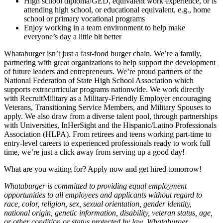
High school diploma/GED, equivalent work experience, or is
attending high school, or educational equivalent, e.g., home
school or primary vocational programs
Enjoy working in a team environment to help make
everyone’s day a little bit better
Whataburger isn’t just a fast-food burger chain. We’re a family,
partnering with great organizations to help support the development
of future leaders and entrepreneurs. We’re proud partners of the
National Federation of State High School Association which
supports extracurricular programs nationwide. We work directly
with RecruitMilitary as a Military-Friendly Employer encouraging
Veterans, Transitioning Service Members, and Military Spouses to
apply. We also draw from a diverse talent pool, through partnerships
with Universities, InHerSight and the Hispanic/Latino Professionals
Association (HLPA). From retirees and teens working part-time to
entry-level careers to experienced professionals ready to work full
time, we’re just a click away from serving up a good day!
What are you waiting for? Apply now and get hired tomorrow!
Whataburger is committed to providing equal employment
opportunities to all employees and applicants without regard to
race, color, religion, sex, sexual orientation, gender identity,
national origin, genetic information, disability, veteran status, age,
or other condition or status protected by law. Whataburger