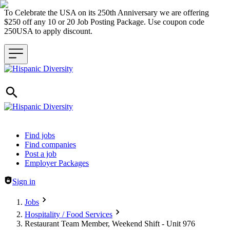
To Celebrate the USA on its 250th Anniversary we are offering
$250 off any 10 or 20 Job Posting Package. Use coupon code
250USA to apply discount.
Header navigation
Find jobs
Find companies
Post a job
Employer Packages
Sign in
Jobs
Hospitality / Food Services
Restaurant Team Member, Weekend Shift - Unit 976