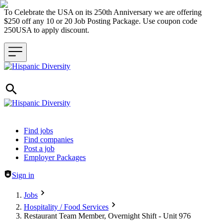
To Celebrate the USA on its 250th Anniversary we are offering
$250 off any 10 or 20 Job Posting Package. Use coupon code
250USA to apply discount.
Header navigation
Find jobs
Find companies
Post a job
Employer Packages
Sign in
Jobs
Hospitality / Food Services
Restaurant Team Member, Overnight Shift - Unit 976