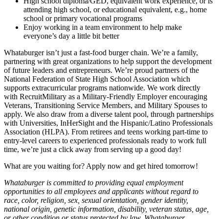
High school diploma/GED, equivalent work experience, or is
attending high school, or educational equivalent, e.g., home
school or primary vocational programs
Enjoy working in a team environment to help make
everyone’s day a little bit better
Whataburger isn’t just a fast-food burger chain. We’re a family,
partnering with great organizations to help support the development
of future leaders and entrepreneurs. We’re proud partners of the
National Federation of State High School Association which
supports extracurricular programs nationwide. We work directly
with RecruitMilitary as a Military-Friendly Employer encouraging
Veterans, Transitioning Service Members, and Military Spouses to
apply. We also draw from a diverse talent pool, through partnerships
with Universities, InHerSight and the Hispanic/Latino Professionals
Association (HLPA). From retirees and teens working part-time to
entry-level careers to experienced professionals ready to work full
time, we’re just a click away from serving up a good day!
What are you waiting for? Apply now and get hired tomorrow!
Whataburger is committed to providing equal employment
opportunities to all employees and applicants without regard to
race, color, religion, sex, sexual orientation, gender identity,
national origin, genetic information, disability, veteran status, age,
or other condition or status protected by law. Whataburger