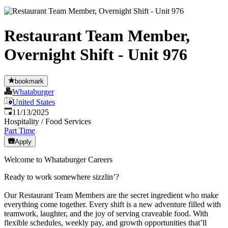
Restaurant Team Member,
Overnight Shift - Unit 976
bookmark
Whataburger
United States
Published
:
11/13/2025
Hospitality / Food Services
Part Time
Apply
Welcome to Whataburger Careers
Ready to work somewhere sizzlin’?
Our Restaurant Team Members are the secret ingredient who make
everything come together. Every shift is a new adventure filled with
teamwork, laughter, and the joy of serving craveable food. With
flexible schedules, weekly pay, and growth opportunities that’ll