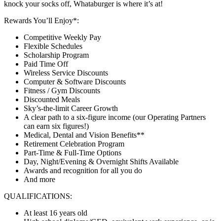
knock your socks off, Whataburger is where it’s at!
Rewards You’ll Enjoy*:
Competitive Weekly Pay
Flexible Schedules
Scholarship Program
Paid Time Off
Wireless Service Discounts
Computer & Software Discounts
Fitness / Gym Discounts
Discounted Meals
Sky’s-the-limit Career Growth
A clear path to a six-figure income (our Operating Partners
can earn six figures!)
Medical, Dental and Vision Benefits**
Retirement Celebration Program
Part-Time & Full-Time Options
Day, Night/Evening & Overnight Shifts Available
Awards and recognition for all you do
And more
QUALIFICATIONS:
At least 16 years old