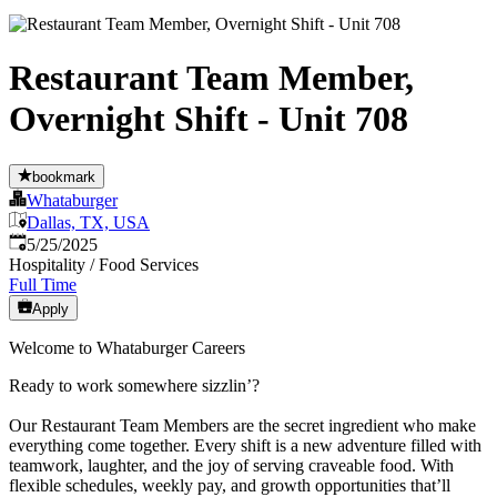
Restaurant Team Member,
Overnight Shift - Unit 708
bookmark
Whataburger
Dallas, TX, USA
Published
:
5/25/2025
Hospitality / Food Services
Full Time
Apply
Welcome to Whataburger Careers
Ready to work somewhere sizzlin’?
Our Restaurant Team Members are the secret ingredient who make
everything come together. Every shift is a new adventure filled with
teamwork, laughter, and the joy of serving craveable food. With
flexible schedules, weekly pay, and growth opportunities that’ll