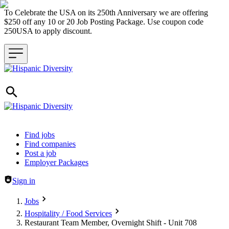
To Celebrate the USA on its 250th Anniversary we are offering
$250 off any 10 or 20 Job Posting Package. Use coupon code
250USA to apply discount.
Header navigation
Find jobs
Find companies
Post a job
Employer Packages
Sign in
Jobs
Hospitality / Food Services
Restaurant Team Member, Overnight Shift - Unit 708