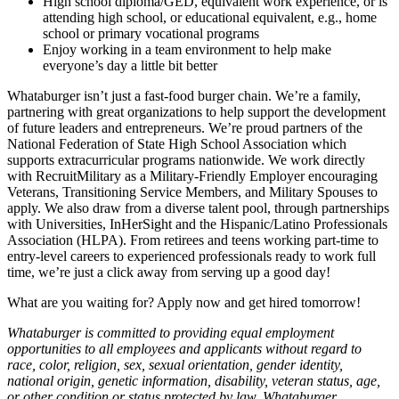
High school diploma/GED, equivalent work experience, or is
attending high school, or educational equivalent, e.g., home
school or primary vocational programs
Enjoy working in a team environment to help make
everyone’s day a little bit better
Whataburger isn’t just a fast-food burger chain. We’re a family,
partnering with great organizations to help support the development
of future leaders and entrepreneurs. We’re proud partners of the
National Federation of State High School Association which
supports extracurricular programs nationwide. We work directly
with RecruitMilitary as a Military-Friendly Employer encouraging
Veterans, Transitioning Service Members, and Military Spouses to
apply. We also draw from a diverse talent pool, through partnerships
with Universities, InHerSight and the Hispanic/Latino Professionals
Association (HLPA). From retirees and teens working part-time to
entry-level careers to experienced professionals ready to work full
time, we’re just a click away from serving up a good day!
What are you waiting for? Apply now and get hired tomorrow!
Whataburger is committed to providing equal employment
opportunities to all employees and applicants without regard to
race, color, religion, sex, sexual orientation, gender identity,
national origin, genetic information, disability, veteran status, age,
or other condition or status protected by law. Whataburger