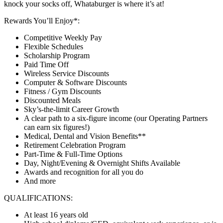
knock your socks off, Whataburger is where it’s at!
Rewards You’ll Enjoy*:
Competitive Weekly Pay
Flexible Schedules
Scholarship Program
Paid Time Off
Wireless Service Discounts
Computer & Software Discounts
Fitness / Gym Discounts
Discounted Meals
Sky’s-the-limit Career Growth
A clear path to a six-figure income (our Operating Partners
can earn six figures!)
Medical, Dental and Vision Benefits**
Retirement Celebration Program
Part-Time & Full-Time Options
Day, Night/Evening & Overnight Shifts Available
Awards and recognition for all you do
And more
QUALIFICATIONS:
At least 16 years old