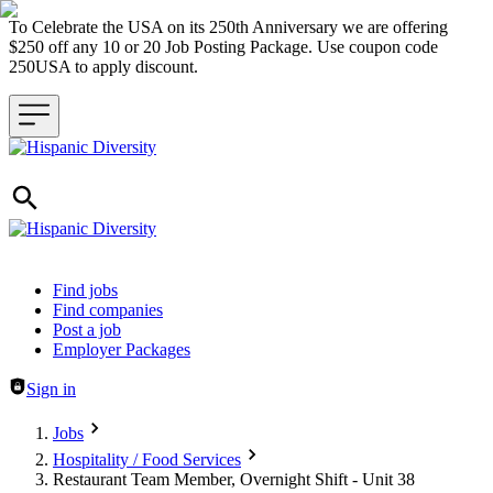
To Celebrate the USA on its 250th Anniversary we are offering
$250 off any 10 or 20 Job Posting Package. Use coupon code
250USA to apply discount.
Header navigation
Find jobs
Find companies
Post a job
Employer Packages
Sign in
Jobs
Hospitality / Food Services
Restaurant Team Member, Overnight Shift - Unit 38