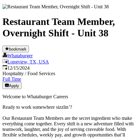
Restaurant Team Member,
Overnight Shift - Unit 38
bookmark
Whataburger
Longview, TX, USA
Published
:
12/15/2024
Hospitality / Food Services
Full Time
Apply
Welcome to Whataburger Careers
Ready to work somewhere sizzlin’?
Our Restaurant Team Members are the secret ingredient who make
everything come together. Every shift is a new adventure filled with
teamwork, laughter, and the joy of serving craveable food. With
flexible schedules, weekly pay, and growth opportunities that’ll