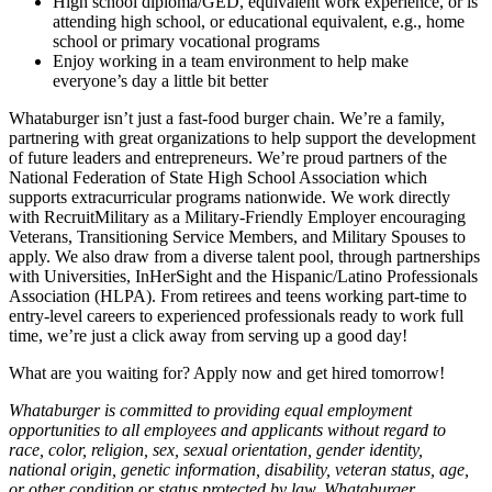
High school diploma/GED, equivalent work experience, or is
attending high school, or educational equivalent, e.g., home
school or primary vocational programs
Enjoy working in a team environment to help make
everyone’s day a little bit better
Whataburger isn’t just a fast-food burger chain. We’re a family,
partnering with great organizations to help support the development
of future leaders and entrepreneurs. We’re proud partners of the
National Federation of State High School Association which
supports extracurricular programs nationwide. We work directly
with RecruitMilitary as a Military-Friendly Employer encouraging
Veterans, Transitioning Service Members, and Military Spouses to
apply. We also draw from a diverse talent pool, through partnerships
with Universities, InHerSight and the Hispanic/Latino Professionals
Association (HLPA). From retirees and teens working part-time to
entry-level careers to experienced professionals ready to work full
time, we’re just a click away from serving up a good day!
What are you waiting for? Apply now and get hired tomorrow!
Whataburger is committed to providing equal employment
opportunities to all employees and applicants without regard to
race, color, religion, sex, sexual orientation, gender identity,
national origin, genetic information, disability, veteran status, age,
or other condition or status protected by law. Whataburger