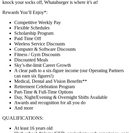
knock your socks off, Whataburger is where it’s at!
Rewards You’ll Enjoy*:
Competitive Weekly Pay
Flexible Schedules
Scholarship Program
Paid Time Off
Wireless Service Discounts
Computer & Software Discounts
Fitness / Gym Discounts
Discounted Meals
Sky’s-the-limit Career Growth
A clear path to a six-figure income (our Operating Partners
can earn six figures!)
Medical, Dental and Vision Benefits**
Retirement Celebration Program
Part-Time & Full-Time Options
Day, Night/Evening & Overnight Shifts Available
Awards and recognition for all you do
And more
QUALIFICATIONS:
At least 16 years old