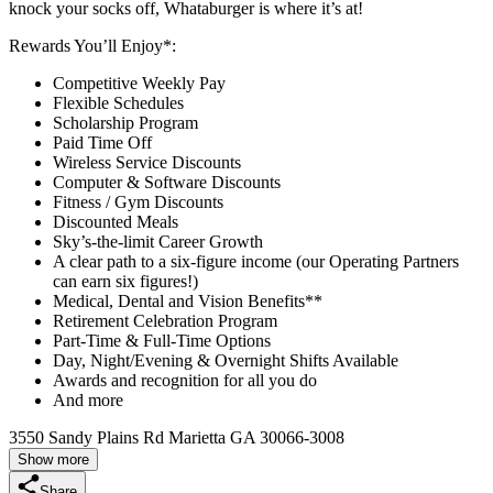
knock your socks off, Whataburger is where it’s at!
Rewards You’ll Enjoy*:
Competitive Weekly Pay
Flexible Schedules
Scholarship Program
Paid Time Off
Wireless Service Discounts
Computer & Software Discounts
Fitness / Gym Discounts
Discounted Meals
Sky’s-the-limit Career Growth
A clear path to a six-figure income (our Operating Partners
can earn six figures!)
Medical, Dental and Vision Benefits**
Retirement Celebration Program
Part-Time & Full-Time Options
Day, Night/Evening & Overnight Shifts Available
Awards and recognition for all you do
And more
3550 Sandy Plains Rd Marietta GA 30066-3008
Show more
Share