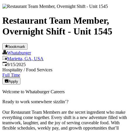
Restaurant Team Member,
Overnight Shift - Unit 1545
bookmark
Whataburger
Marietta, GA, USA
Published
:
9/15/2025
Hospitality / Food Services
Full Time
Apply
Welcome to Whataburger Careers
Ready to work somewhere sizzlin’?
Our Restaurant Team Members are the secret ingredient who make
everything come together. Every shift is a new adventure filled with
teamwork, laughter, and the joy of serving craveable food. With
flexible schedules, weekly pay, and growth opportunities that’ll