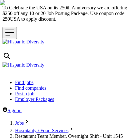
To Celebrate the USA on its 250th Anniversary we are offering
$250 off any 10 or 20 Job Posting Package. Use coupon code
250USA to apply discount.
Header navigation
Find jobs
Find companies
Post a job
Employer Packages
Sign in
Jobs
Hospitality / Food Services
Restaurant Team Member, Overnight Shift - Unit 1545