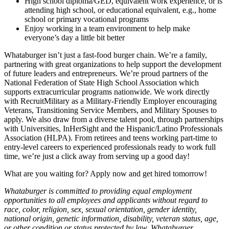
High school diploma/GED, equivalent work experience, or is
attending high school, or educational equivalent, e.g., home
school or primary vocational programs
Enjoy working in a team environment to help make
everyone’s day a little bit better
Whataburger isn’t just a fast-food burger chain. We’re a family,
partnering with great organizations to help support the development
of future leaders and entrepreneurs. We’re proud partners of the
National Federation of State High School Association which
supports extracurricular programs nationwide. We work directly
with RecruitMilitary as a Military-Friendly Employer encouraging
Veterans, Transitioning Service Members, and Military Spouses to
apply. We also draw from a diverse talent pool, through partnerships
with Universities, InHerSight and the Hispanic/Latino Professionals
Association (HLPA). From retirees and teens working part-time to
entry-level careers to experienced professionals ready to work full
time, we’re just a click away from serving up a good day!
What are you waiting for? Apply now and get hired tomorrow!
Whataburger is committed to providing equal employment
opportunities to all employees and applicants without regard to
race, color, religion, sex, sexual orientation, gender identity,
national origin, genetic information, disability, veteran status, age,
or other condition or status protected by law. Whataburger