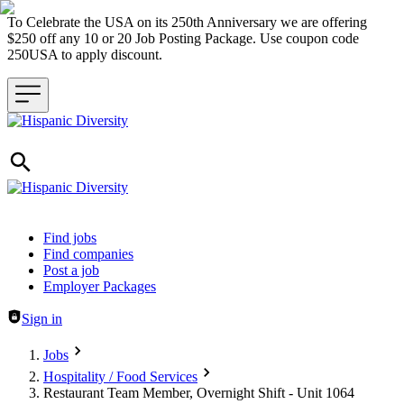
To Celebrate the USA on its 250th Anniversary we are offering
$250 off any 10 or 20 Job Posting Package. Use coupon code
250USA to apply discount.
Header navigation
Find jobs
Find companies
Post a job
Employer Packages
Sign in
Jobs
Hospitality / Food Services
Restaurant Team Member, Overnight Shift - Unit 1064