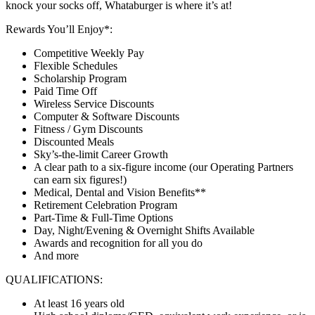
knock your socks off, Whataburger is where it’s at!
Rewards You’ll Enjoy*:
Competitive Weekly Pay
Flexible Schedules
Scholarship Program
Paid Time Off
Wireless Service Discounts
Computer & Software Discounts
Fitness / Gym Discounts
Discounted Meals
Sky’s-the-limit Career Growth
A clear path to a six-figure income (our Operating Partners
can earn six figures!)
Medical, Dental and Vision Benefits**
Retirement Celebration Program
Part-Time & Full-Time Options
Day, Night/Evening & Overnight Shifts Available
Awards and recognition for all you do
And more
QUALIFICATIONS:
At least 16 years old