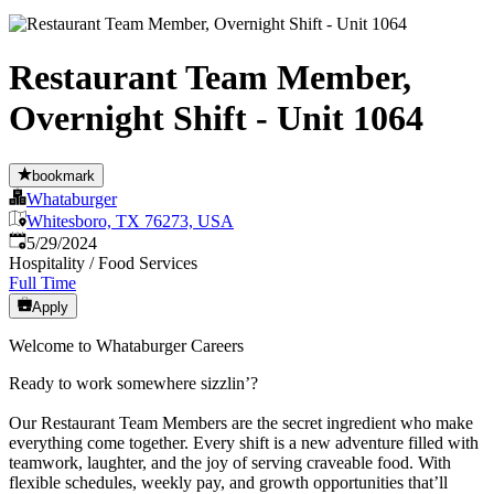
Restaurant Team Member,
Overnight Shift - Unit 1064
bookmark
Whataburger
Whitesboro, TX 76273, USA
Published
:
5/29/2024
Hospitality / Food Services
Full Time
Apply
Welcome to Whataburger Careers
Ready to work somewhere sizzlin’?
Our Restaurant Team Members are the secret ingredient who make
everything come together. Every shift is a new adventure filled with
teamwork, laughter, and the joy of serving craveable food. With
flexible schedules, weekly pay, and growth opportunities that’ll