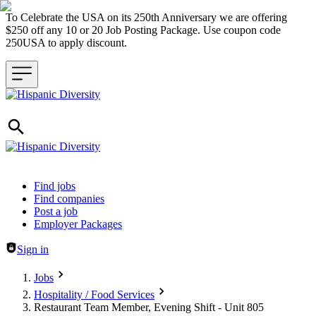
To Celebrate the USA on its 250th Anniversary we are offering
$250 off any 10 or 20 Job Posting Package. Use coupon code
250USA to apply discount.
Header navigation
Find jobs
Find companies
Post a job
Employer Packages
Sign in
Jobs
Hospitality / Food Services
Restaurant Team Member, Evening Shift - Unit 805