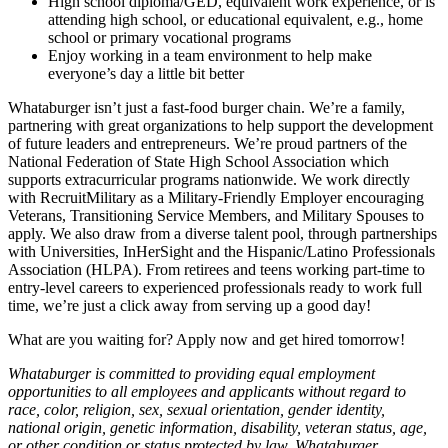
High school diploma/GED, equivalent work experience, or is
attending high school, or educational equivalent, e.g., home
school or primary vocational programs
Enjoy working in a team environment to help make
everyone’s day a little bit better
Whataburger isn’t just a fast-food burger chain. We’re a family,
partnering with great organizations to help support the development
of future leaders and entrepreneurs. We’re proud partners of the
National Federation of State High School Association which
supports extracurricular programs nationwide. We work directly
with RecruitMilitary as a Military-Friendly Employer encouraging
Veterans, Transitioning Service Members, and Military Spouses to
apply. We also draw from a diverse talent pool, through partnerships
with Universities, InHerSight and the Hispanic/Latino Professionals
Association (HLPA). From retirees and teens working part-time to
entry-level careers to experienced professionals ready to work full
time, we’re just a click away from serving up a good day!
What are you waiting for? Apply now and get hired tomorrow!
Whataburger is committed to providing equal employment
opportunities to all employees and applicants without regard to
race, color, religion, sex, sexual orientation, gender identity,
national origin, genetic information, disability, veteran status, age,
or other condition or status protected by law. Whataburger