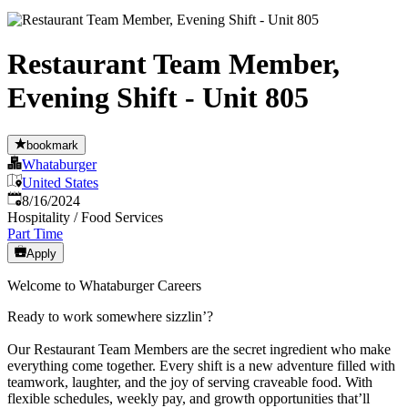
Restaurant Team Member,
Evening Shift - Unit 805
bookmark
Whataburger
United States
Published
:
8/16/2024
Hospitality / Food Services
Part Time
Apply
Welcome to Whataburger Careers
Ready to work somewhere sizzlin’?
Our Restaurant Team Members are the secret ingredient who make
everything come together. Every shift is a new adventure filled with
teamwork, laughter, and the joy of serving craveable food. With
flexible schedules, weekly pay, and growth opportunities that’ll