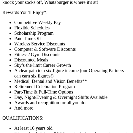
knock your socks off, Whataburger is where it’s at!
Rewards You’ll Enjoy*:
Competitive Weekly Pay
Flexible Schedules
Scholarship Program
Paid Time Off
Wireless Service Discounts
Computer & Software Discounts
Fitness / Gym Discounts
Discounted Meals
Sky’s-the-limit Career Growth
A clear path to a six-figure income (our Operating Partners
can earn six figures!)
Medical, Dental and Vision Benefits**
Retirement Celebration Program
Part-Time & Full-Time Options
Day, Night/Evening & Overnight Shifts Available
Awards and recognition for all you do
And more
QUALIFICATIONS:
At least 16 years old