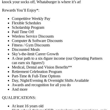
knock your socks off, Whataburger is where it’s at!
Rewards You’ll Enjoy*:
Competitive Weekly Pay
Flexible Schedules
Scholarship Program
Paid Time Off
Wireless Service Discounts
Computer & Software Discounts
Fitness / Gym Discounts
Discounted Meals
Sky’s-the-limit Career Growth
A clear path to a six-figure income (our Operating Partners
can earn six figures!)
Medical, Dental and Vision Benefits**
Retirement Celebration Program
Part-Time & Full-Time Options
Day, Night/Evening & Overnight Shifts Available
Awards and recognition for all you do
And more
QUALIFICATIONS:
At least 16 years old