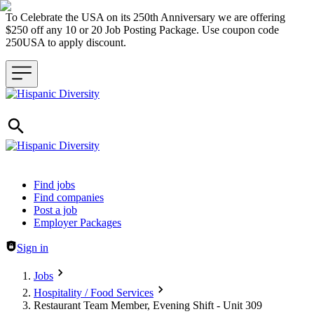
To Celebrate the USA on its 250th Anniversary we are offering
$250 off any 10 or 20 Job Posting Package. Use coupon code
250USA to apply discount.
Header navigation
Find jobs
Find companies
Post a job
Employer Packages
Sign in
Jobs
Hospitality / Food Services
Restaurant Team Member, Evening Shift - Unit 309