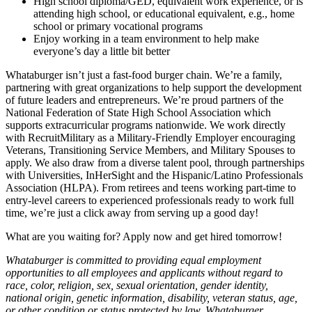
High school diploma/GED, equivalent work experience, or is
attending high school, or educational equivalent, e.g., home
school or primary vocational programs
Enjoy working in a team environment to help make
everyone’s day a little bit better
Whataburger isn’t just a fast-food burger chain. We’re a family,
partnering with great organizations to help support the development
of future leaders and entrepreneurs. We’re proud partners of the
National Federation of State High School Association which
supports extracurricular programs nationwide. We work directly
with RecruitMilitary as a Military-Friendly Employer encouraging
Veterans, Transitioning Service Members, and Military Spouses to
apply. We also draw from a diverse talent pool, through partnerships
with Universities, InHerSight and the Hispanic/Latino Professionals
Association (HLPA). From retirees and teens working part-time to
entry-level careers to experienced professionals ready to work full
time, we’re just a click away from serving up a good day!
What are you waiting for? Apply now and get hired tomorrow!
Whataburger is committed to providing equal employment
opportunities to all employees and applicants without regard to
race, color, religion, sex, sexual orientation, gender identity,
national origin, genetic information, disability, veteran status, age,
or other condition or status protected by law. Whataburger