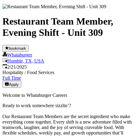
Restaurant Team Member,
Evening Shift - Unit 309
bookmark
Whataburger
Humble, TX, USA
Published
:
2/21/2025
Hospitality / Food Services
Full Time
Apply
Welcome to Whataburger Careers
Ready to work somewhere sizzlin’?
Our Restaurant Team Members are the secret ingredient who make
everything come together. Every shift is a new adventure filled with
teamwork, laughter, and the joy of serving craveable food. With
flexible schedules, weekly pay, and growth opportunities that’ll