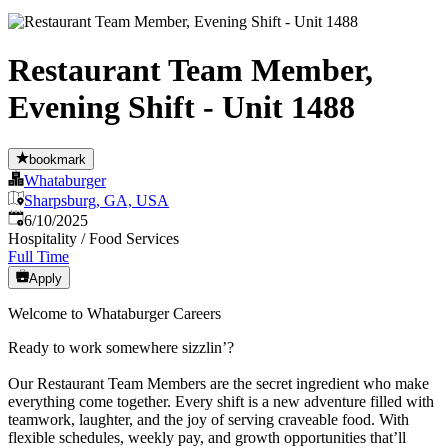
Restaurant Team Member,
Evening Shift - Unit 1488
bookmark
Whataburger
Sharpsburg, GA, USA
Published
:
6/10/2025
Hospitality / Food Services
Full Time
Apply
Welcome to Whataburger Careers
Ready to work somewhere sizzlin’?
Our Restaurant Team Members are the secret ingredient who make
everything come together. Every shift is a new adventure filled with
teamwork, laughter, and the joy of serving craveable food. With
flexible schedules, weekly pay, and growth opportunities that’ll