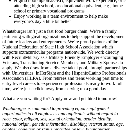
High school diploma/GED, equivalent work experience, or is
attending high school, or educational equivalent, e.g., home
school or primary vocational programs
Enjoy working in a team environment to help make
everyone’s day a little bit better
Whataburger isn’t just a fast-food burger chain. We’re a family,
partnering with great organizations to help support the development
of future leaders and entrepreneurs. We’re proud partners of the
National Federation of State High School Association which
supports extracurricular programs nationwide. We work directly
with RecruitMilitary as a Military-Friendly Employer encouraging
Veterans, Transitioning Service Members, and Military Spouses to
apply. We also draw from a diverse talent pool, through partnerships
with Universities, InHerSight and the Hispanic/Latino Professionals
Association (HLPA). From retirees and teens working part-time to
entry-level careers to experienced professionals ready to work full
time, we’re just a click away from serving up a good day!
What are you waiting for? Apply now and get hired tomorrow!
Whataburger is committed to providing equal employment
opportunities to all employees and applicants without regard to
race, color, religion, sex, sexual orientation, gender identity,
national origin, genetic information, disability, veteran status, age,
or other condition or status protected by law. Whataburger