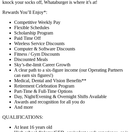
knock your socks off, Whataburger is where it’s at!
Rewards You’ll Enjoy*:
Competitive Weekly Pay
Flexible Schedules
Scholarship Program
Paid Time Off
Wireless Service Discounts
Computer & Software Discounts
Fitness / Gym Discounts
Discounted Meals
Sky’s-the-limit Career Growth
A clear path to a six-figure income (our Operating Partners
can earn six figures!)
Medical, Dental and Vision Benefits**
Retirement Celebration Program
Part-Time & Full-Time Options
Day, Night/Evening & Overnight Shifts Available
Awards and recognition for all you do
And more
QUALIFICATIONS:
At least 16 years old