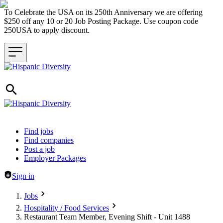
To Celebrate the USA on its 250th Anniversary we are offering
$250 off any 10 or 20 Job Posting Package. Use coupon code
250USA to apply discount.
Header navigation
Find jobs
Find companies
Post a job
Employer Packages
Sign in
Jobs
Hospitality / Food Services
Restaurant Team Member, Evening Shift - Unit 1488